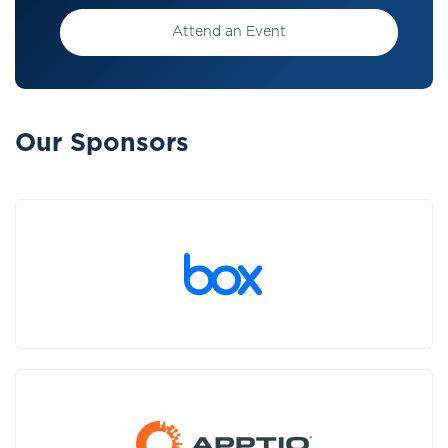
Attend an Event
Our Sponsors