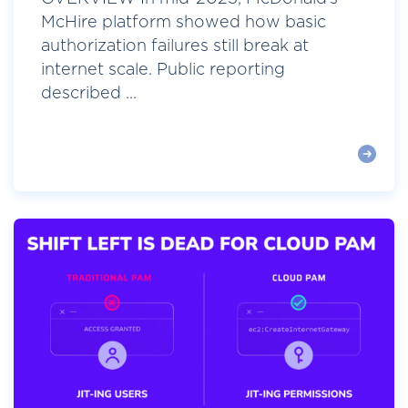
McHire platform showed how basic
authorization failures still break at
internet scale. Public reporting
described ...