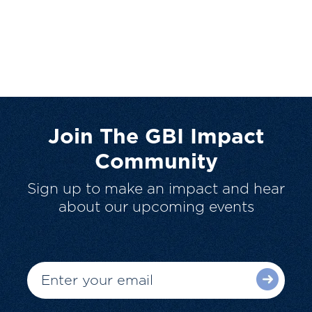
Join The GBI Impact
Community
Sign up to make an impact and hear
about our upcoming events