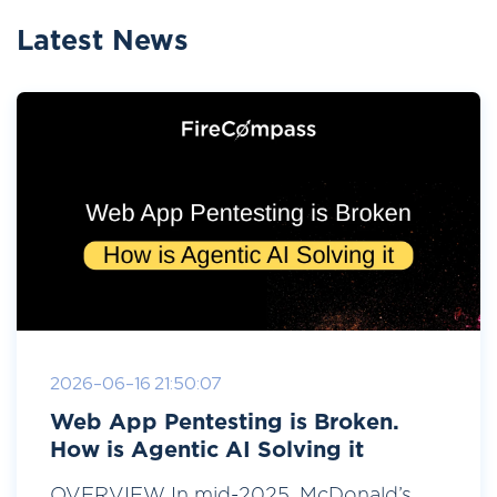
Latest News
2026-06-16 21:50:07
Web App Pentesting is Broken.
How is Agentic AI Solving it
OVERVIEW In mid-2025, McDonald’s