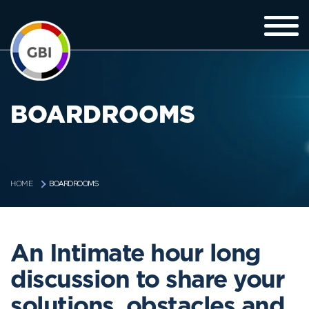
BOARDROOMS
BOARDROOMS
HOME
An Intimate hour long
discussion to share your
solutions, obstacles and