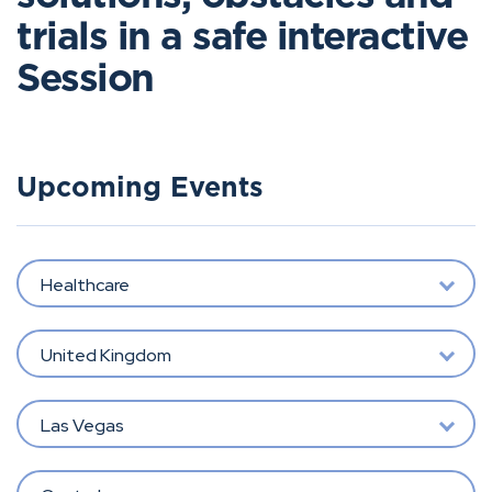
trials in a safe interactive
Session
Upcoming Events
Healthcare
United Kingdom
Las Vegas