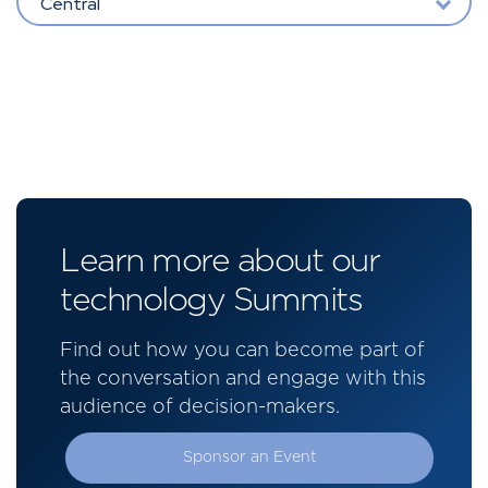
Central
Learn more about our
technology Summits
Find out how you can become part of
the conversation and engage with this
audience of decision-makers.
Sponsor an Event