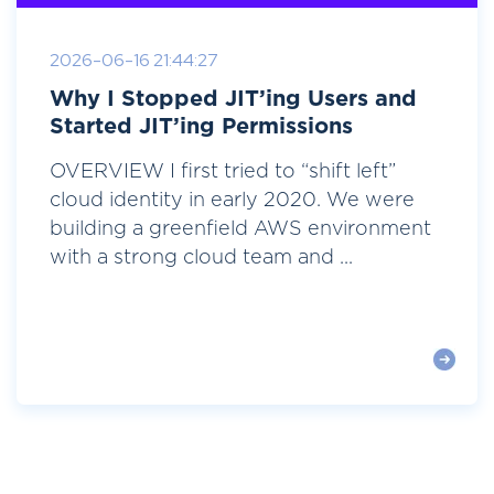
2026-06-16 21:44:27
Why I Stopped JIT’ing Users and
Started JIT’ing Permissions
OVERVIEW I first tried to “shift left”
cloud identity in early 2020. We were
building a greenfield AWS environment
with a strong cloud team and ...