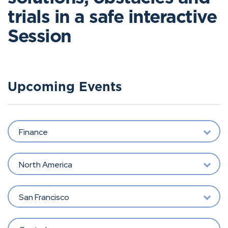
trials in a safe interactive
Session
Upcoming Events
Finance
North America
San Francisco