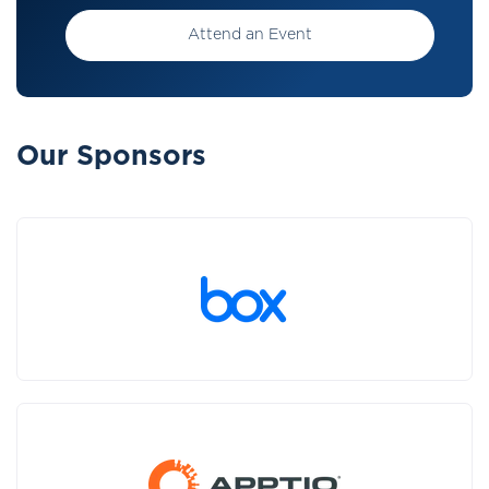
Attend an Event
Our Sponsors