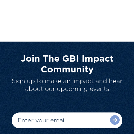
Join The GBI Impact
Community
Sign up to make an impact and hear
about our upcoming events