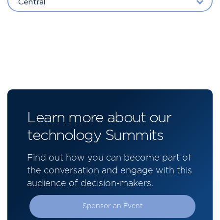
Central
Learn more about our
technology Summits
Find out how you can become part of
the conversation and engage with this
audience of decision-makers.
Sponsor an Event