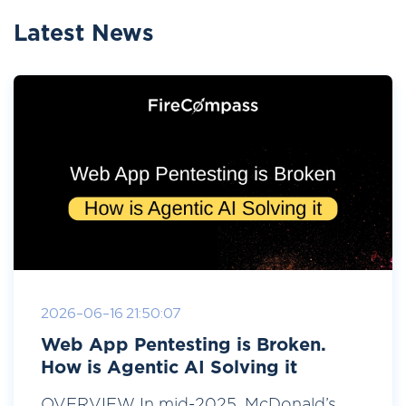
Latest News
2026-06-16 21:50:07
Web App Pentesting is Broken.
How is Agentic AI Solving it
OVERVIEW In mid-2025, McDonald’s