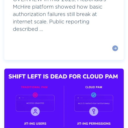
McHire platform showed how basic
authorization failures still break at
internet scale. Public reporting
described ...