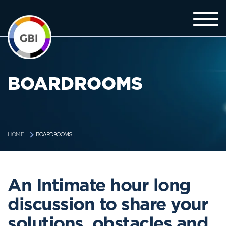
BOARDROOMS
BOARDROOMS
HOME
An Intimate hour long
discussion to share your
solutions, obstacles and