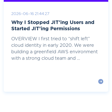
2026-06-16 21:44:27
Why I Stopped JIT’ing Users and
Started JIT’ing Permissions
OVERVIEW I first tried to “shift left”
cloud identity in early 2020. We were
building a greenfield AWS environment
with a strong cloud team and ...