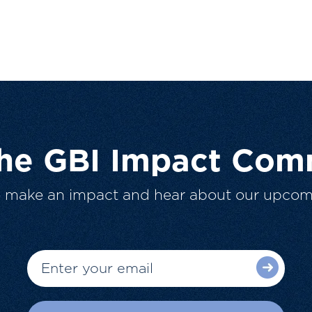
The GBI Impact Com
o make an impact and hear about our upcom