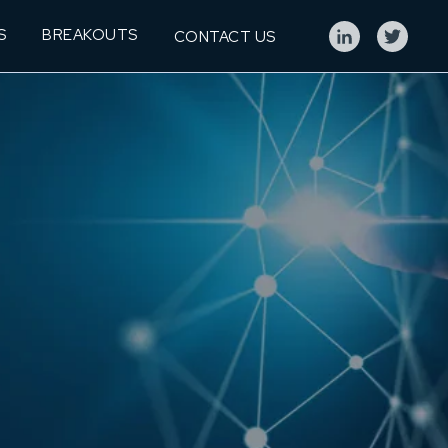
S
BREAKOUTS
CONTACT US