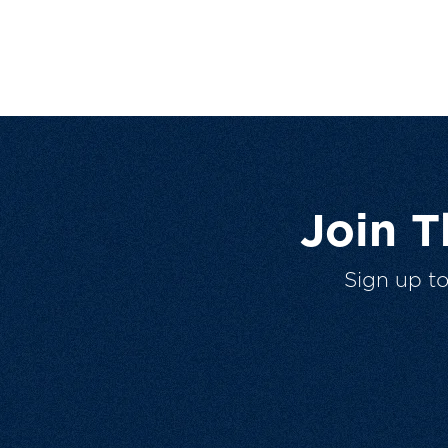
Join 
Sign up t