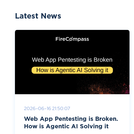
Latest News
2026-06-16 21:50:07
Web App Pentesting is Broken.
How is Agentic AI Solving it