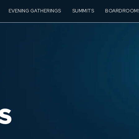
EVENING GATHERINGS
SUMMITS
BOARDROOM
S