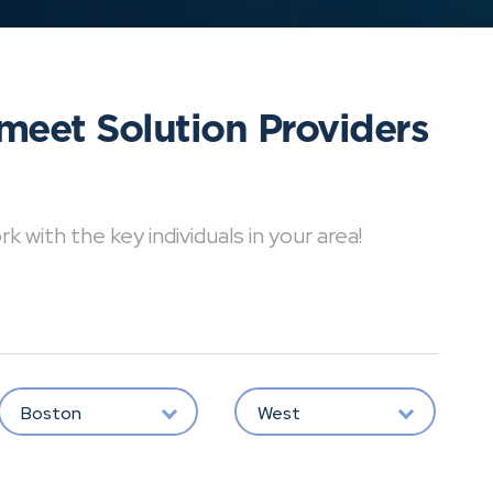
meet Solution Providers
with the key individuals in your area!
Boston
West