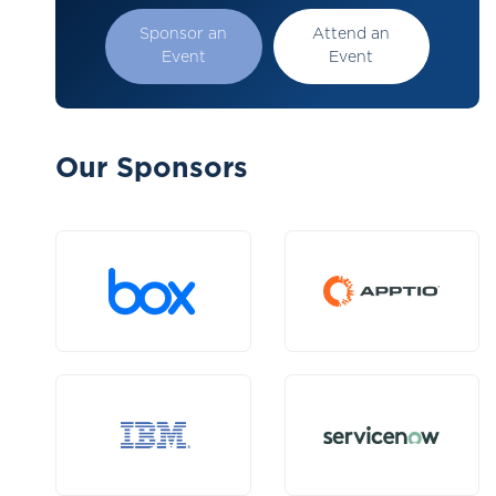
Sponsor an
Attend an
Event
Event
Our Sponsors