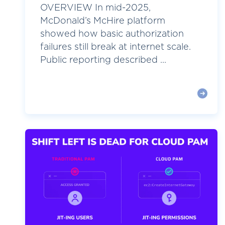
OVERVIEW In mid-2025,
McDonald’s McHire platform
showed how basic authorization
failures still break at internet scale.
Public reporting described ...