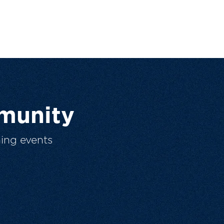
munity
ing events