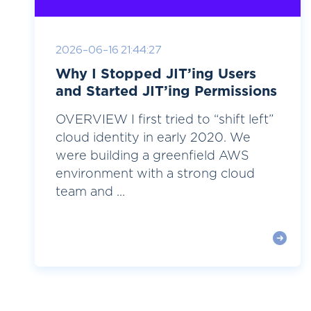
2026-06-16 21:44:27
Why I Stopped JIT’ing Users
and Started JIT’ing Permissions
OVERVIEW I first tried to “shift left”
cloud identity in early 2020. We
were building a greenfield AWS
environment with a strong cloud
team and ...