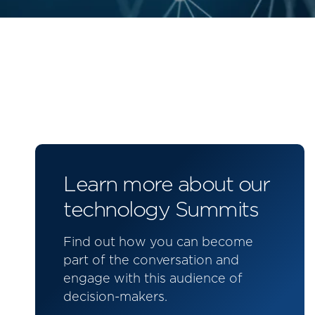
Learn more about our
technology Summits
Find out how you can become
part of the conversation and
engage with this audience of
decision-makers.