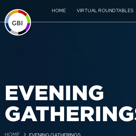
HOME
VIRTUAL ROUNDTABLES
EVENING
GATHERING
EVENING GATHERINGS
HOME