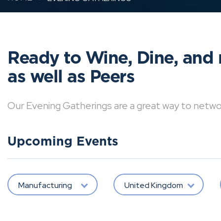
Ready to Wine, Dine, and 
as well as Peers
Our Evening Gatherings are a great way to network 
Upcoming Events
Manufacturing
United Kingdom