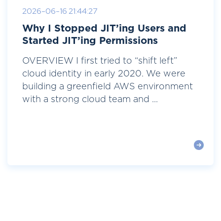
2026-06-16 21:44:27
Why I Stopped JIT’ing Users and
Started JIT’ing Permissions
OVERVIEW I first tried to “shift left”
cloud identity in early 2020. We were
building a greenfield AWS environment
with a strong cloud team and ...