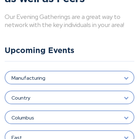
Our Evening Gatherings are a great way to
network with the key individuals in your area!
Upcoming Events
Manufacturing
Country
Columbus
East