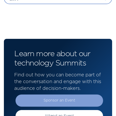
Learn more about our
technology Summits
Find out how you can become part of
the conversation and engage with this
audience of decision-makers.
Sponsor an Event