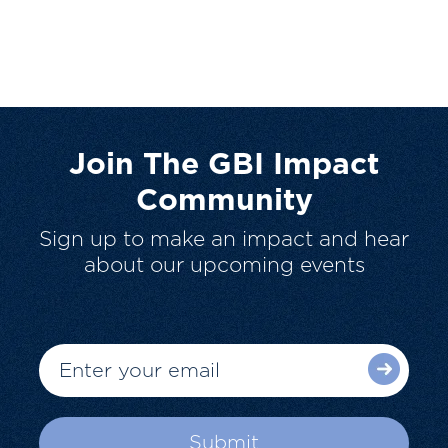
Join The GBI Impact
Community
Sign up to make an impact and hear
about our upcoming events