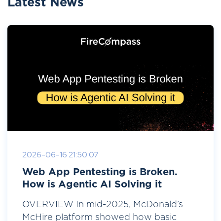
Latest News
2026-06-16 21:50:07
Web App Pentesting is Broken.
How is Agentic AI Solving it
OVERVIEW In mid-2025, McDonald’s
McHire platform showed how basic