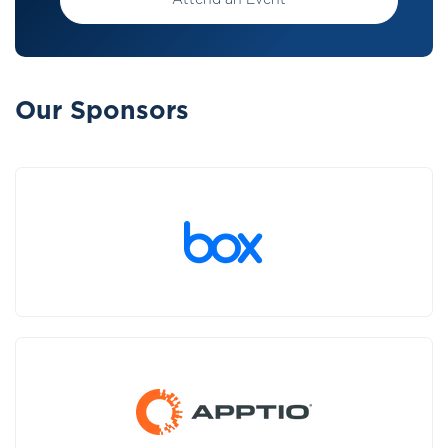
Attend an Event
Our Sponsors