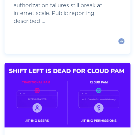
authorization failures still break at
internet scale. Public reporting
described ...