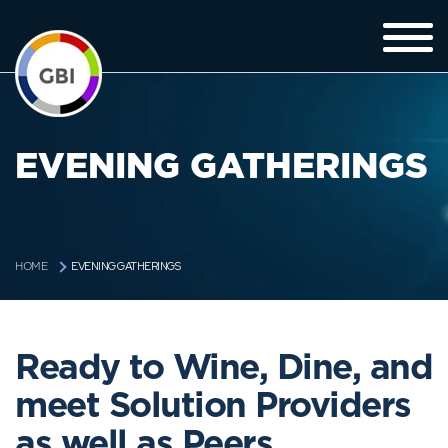
EVENING GATHERINGS
EVENING GATHERINGS
HOME
Ready to Wine, Dine, and
meet Solution Providers
as well as Peers