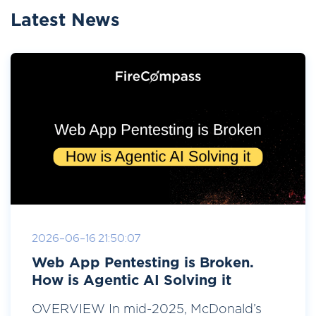
Latest News
2026-06-16 21:50:07
Web App Pentesting is Broken.
How is Agentic AI Solving it
OVERVIEW In mid-2025, McDonald’s