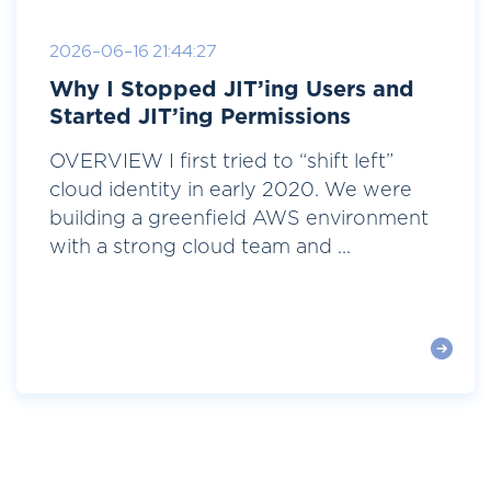
2026-06-16 21:44:27
Why I Stopped JIT’ing Users and
Started JIT’ing Permissions
OVERVIEW I first tried to “shift left”
cloud identity in early 2020. We were
building a greenfield AWS environment
with a strong cloud team and ...