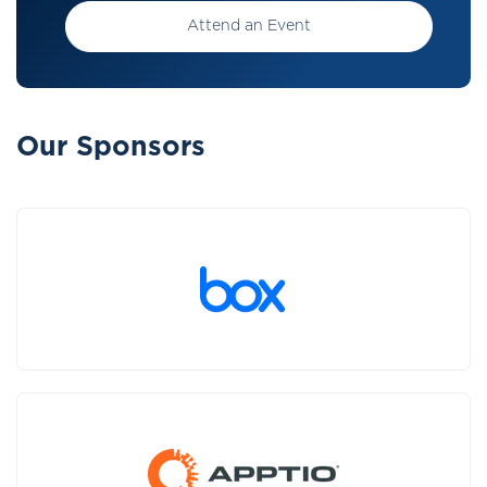
Attend an Event
Our Sponsors