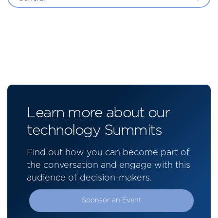
Learn more about our
technology Summits
Find out how you can become part of
the conversation and engage with this
audience of decision-makers.
Sponsor an Event