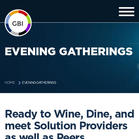
EVENING GATHERINGS
EVENING GATHERINGS
HOME
Ready to Wine, Dine, and
meet Solution Providers
as well as Peers