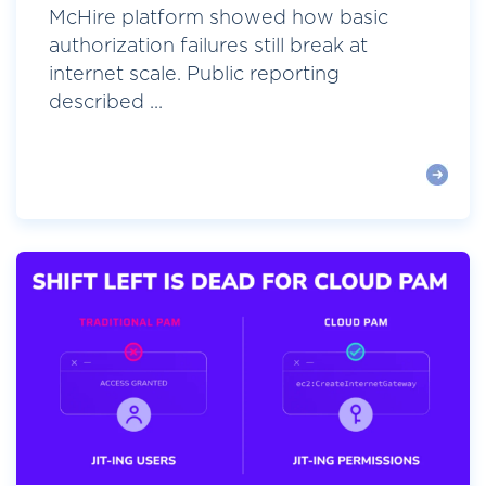
McHire platform showed how basic
authorization failures still break at
internet scale. Public reporting
described ...