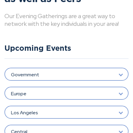
Our Evening Gatherings are a great way to
network with the key individuals in your area!
Upcoming Events
Government
Europe
Los Angeles
Central