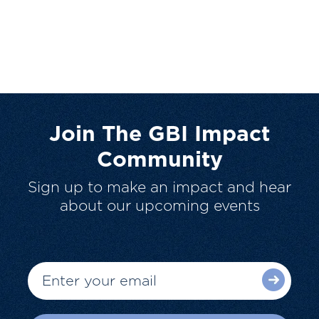
Join The GBI Impact
Community
Sign up to make an impact and hear
about our upcoming events