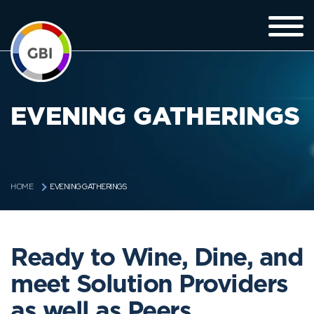
EVENING GATHERINGS
EVENING GATHERINGS
HOME
Ready to Wine, Dine, and
meet Solution Providers
as well as Peers