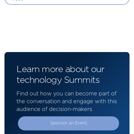
Learn more about our
technology Summits
Find out how you can become part of
the conversation and engage with this
audience of decision-makers.
Sponsor an Event