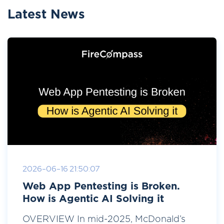
Latest News
2026-06-16 21:50:07
Web App Pentesting is Broken.
How is Agentic AI Solving it
OVERVIEW In mid-2025, McDonald’s