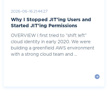
2026-06-16 21:44:27
Why I Stopped JIT’ing Users and
Started JIT’ing Permissions
OVERVIEW I first tried to “shift left”
cloud identity in early 2020. We were
building a greenfield AWS environment
with a strong cloud team and ...