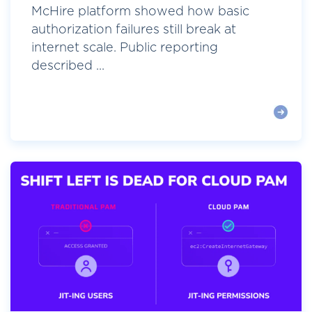
McHire platform showed how basic
authorization failures still break at
internet scale. Public reporting
described ...