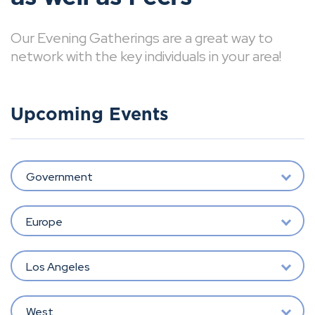
Our Evening Gatherings are a great way to
network with the key individuals in your area!
Upcoming Events
Government
Europe
Los Angeles
West