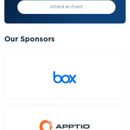
Attend an Event
Our Sponsors