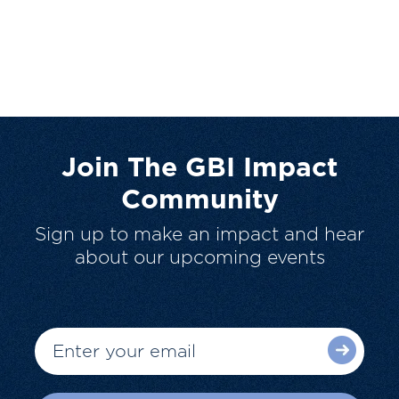
Join The GBI Impact
Community
Sign up to make an impact and hear
about our upcoming events