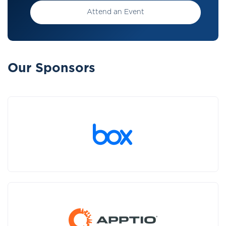
Attend an Event
Our Sponsors