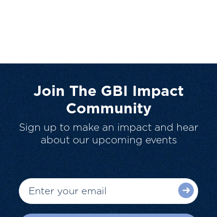
Join The GBI Impact
Community
Sign up to make an impact and hear
about our upcoming events