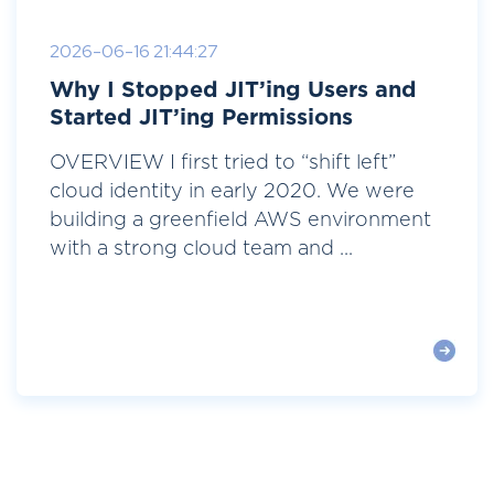
2026-06-16 21:44:27
Why I Stopped JIT’ing Users and
Started JIT’ing Permissions
OVERVIEW I first tried to “shift left”
cloud identity in early 2020. We were
building a greenfield AWS environment
with a strong cloud team and ...