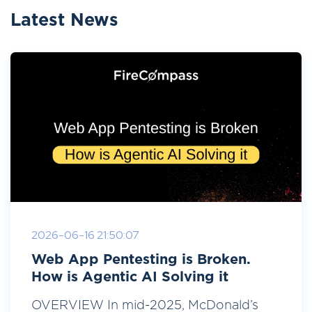
Latest News
2026-06-16 21:50:07
Web App Pentesting is Broken.
How is Agentic AI Solving it
OVERVIEW In mid-2025, McDonald’s