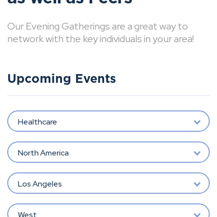
Our Evening Gatherings are a great way to
network with the key individuals in your area!
Upcoming Events
Healthcare
North America
Los Angeles
West