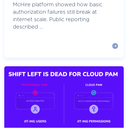
McHire platform showed how basic
authorization failures still break at
internet scale. Public reporting
described ...