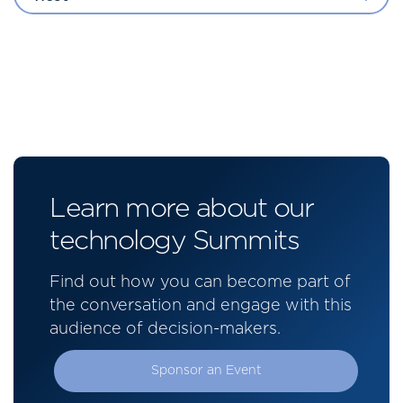
Learn more about our
technology Summits
Find out how you can become part of
the conversation and engage with this
audience of decision-makers.
Sponsor an Event