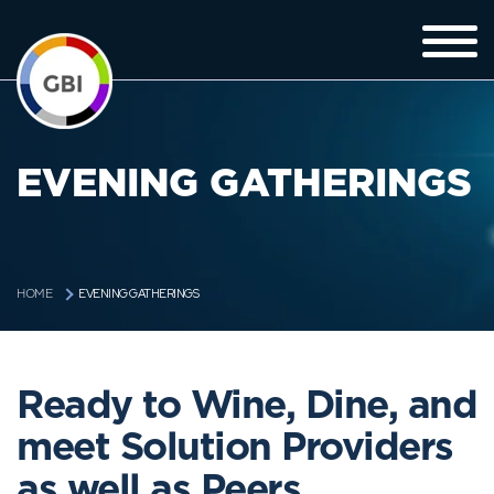
EVENING GATHERINGS
EVENING GATHERINGS
HOME
Ready to Wine, Dine, and
meet Solution Providers
as well as Peers