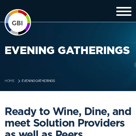
EVENING GATHERINGS
EVENING GATHERINGS
HOME
Ready to Wine, Dine, and
meet Solution Providers
as well as Peers