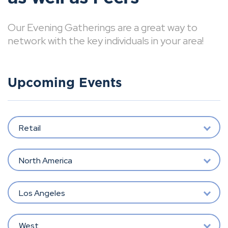
Our Evening Gatherings are a great way to
network with the key individuals in your area!
Upcoming Events
Retail
North America
Los Angeles
West