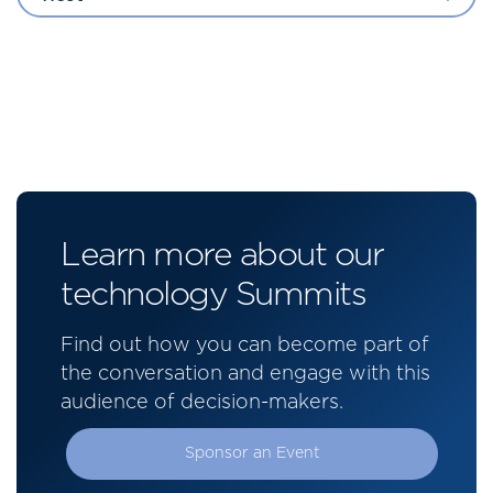
Learn more about our
technology Summits
Find out how you can become part of
the conversation and engage with this
audience of decision-makers.
Sponsor an Event