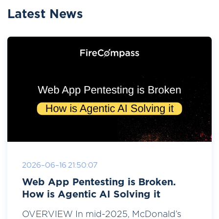
Latest News
2026-06-16 21:50:07
Web App Pentesting is Broken.
How is Agentic AI Solving it
OVERVIEW In mid-2025, McDonald’s