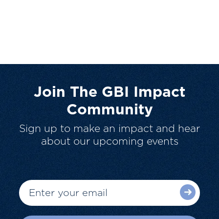
Join The GBI Impact
Community
Sign up to make an impact and hear
about our upcoming events