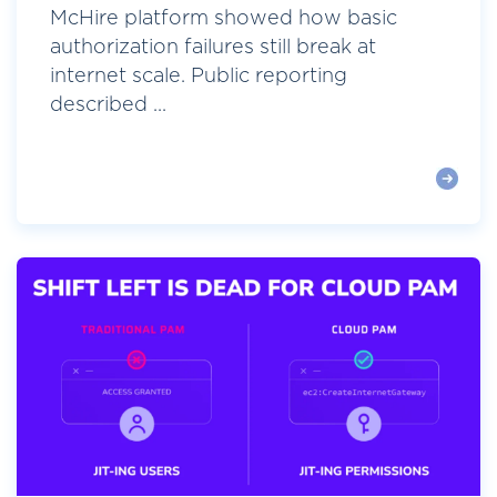
McHire platform showed how basic
authorization failures still break at
internet scale. Public reporting
described ...