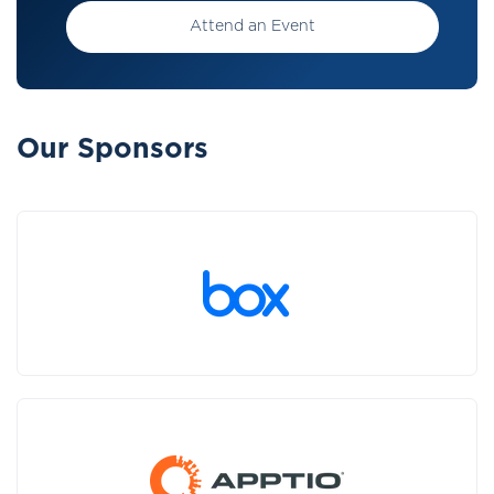
Attend an Event
Our Sponsors