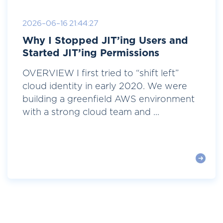
2026-06-16 21:44:27
Why I Stopped JIT’ing Users and
Started JIT’ing Permissions
OVERVIEW I first tried to “shift left”
cloud identity in early 2020. We were
building a greenfield AWS environment
with a strong cloud team and ...