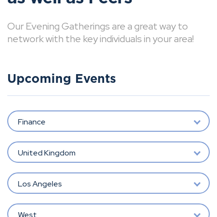
Our Evening Gatherings are a great way to
network with the key individuals in your area!
Upcoming Events
Finance
United Kingdom
Los Angeles
West