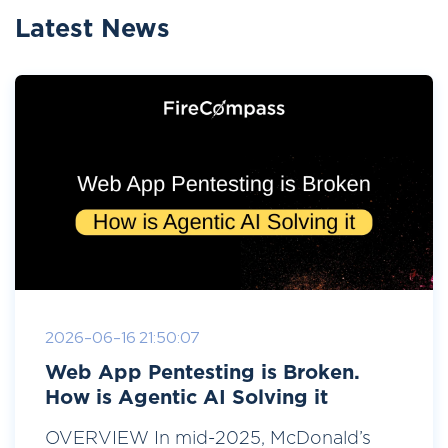
Latest News
2026-06-16 21:50:07
Web App Pentesting is Broken.
How is Agentic AI Solving it
OVERVIEW In mid-2025, McDonald’s