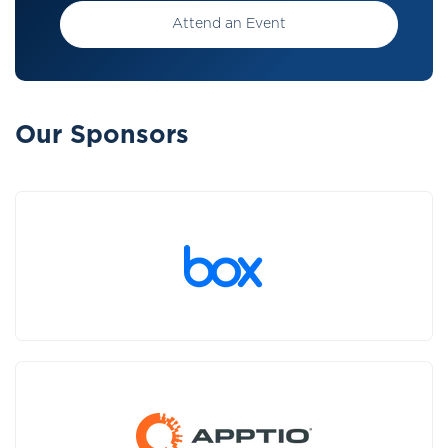
Attend an Event
Our Sponsors