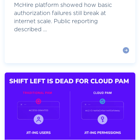
McHire platform showed how basic
authorization failures still break at
internet scale. Public reporting
described ...