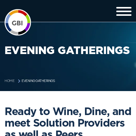
EVENING GATHERINGS
EVENING GATHERINGS
HOME
Ready to Wine, Dine, and
meet Solution Providers
as well as Peers