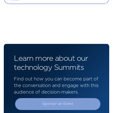
Learn more about our
technology Summits
Find out how you can become part of
the conversation and engage with this
audience of decision-makers.
Sponsor an Event