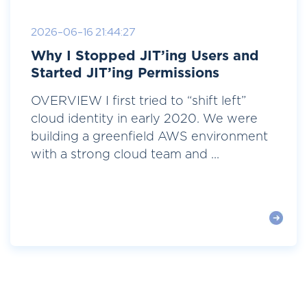
2026-06-16 21:44:27
Why I Stopped JIT’ing Users and
Started JIT’ing Permissions
OVERVIEW I first tried to “shift left”
cloud identity in early 2020. We were
building a greenfield AWS environment
with a strong cloud team and ...