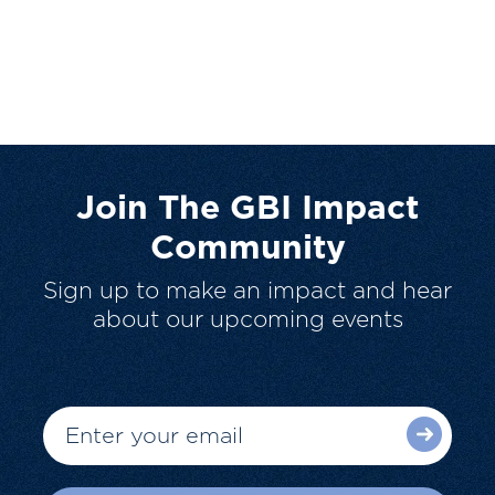
Join The GBI Impact
Community
Sign up to make an impact and hear
about our upcoming events