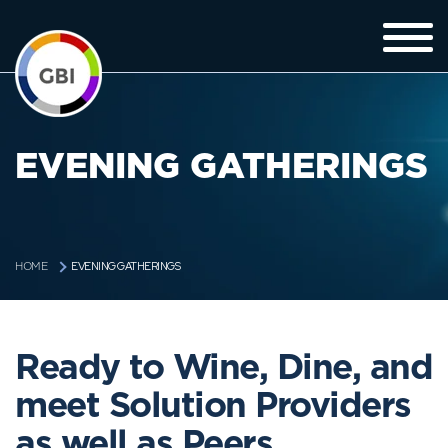
EVENING GATHERINGS
EVENING GATHERINGS
HOME
Ready to Wine, Dine, and
meet Solution Providers
as well as Peers