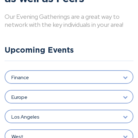
Our Evening Gatherings are a great way to
network with the key individuals in your area!
Upcoming Events
Finance
Europe
Los Angeles
West