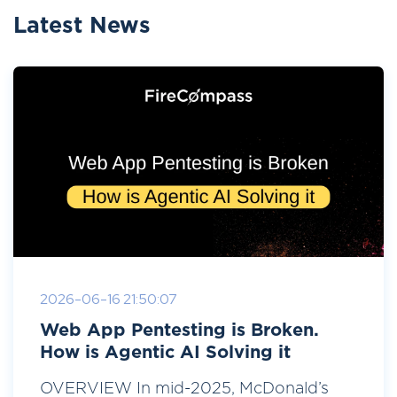
Latest News
2026-06-16 21:50:07
Web App Pentesting is Broken.
How is Agentic AI Solving it
OVERVIEW In mid-2025, McDonald’s