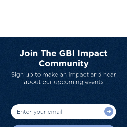
Join The GBI Impact
Community
Sign up to make an impact and hear
about our upcoming events