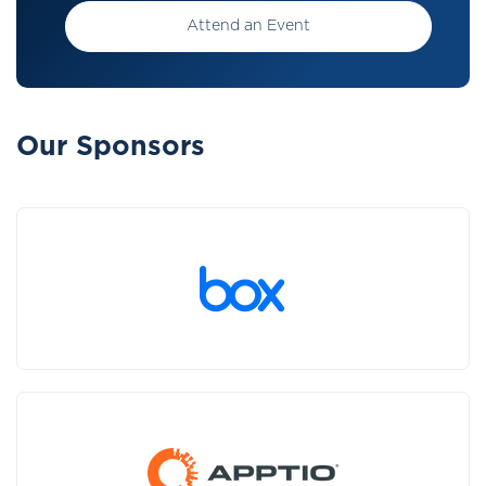
Attend an Event
Our Sponsors