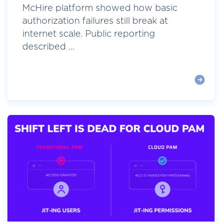
McHire platform showed how basic
authorization failures still break at
internet scale. Public reporting
described ...