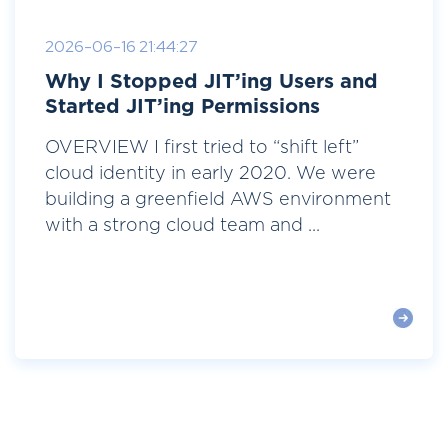
2026-06-16 21:44:27
Why I Stopped JIT’ing Users and
Started JIT’ing Permissions
OVERVIEW I first tried to “shift left”
cloud identity in early 2020. We were
building a greenfield AWS environment
with a strong cloud team and ...