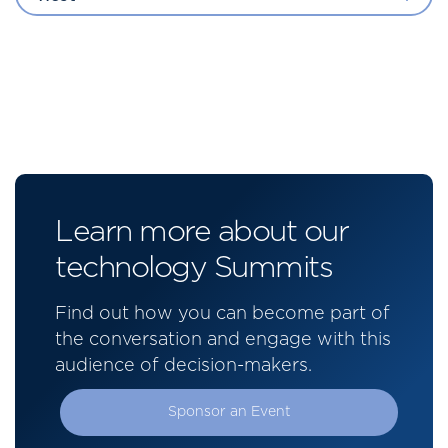
Learn more about our
technology Summits
Find out how you can become part of
the conversation and engage with this
audience of decision-makers.
Sponsor an Event