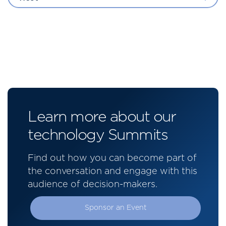
Learn more about our
technology Summits
Find out how you can become part of
the conversation and engage with this
audience of decision-makers.
Sponsor an Event