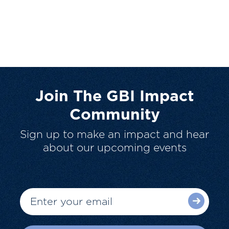
Join The GBI Impact
Community
Sign up to make an impact and hear
about our upcoming events