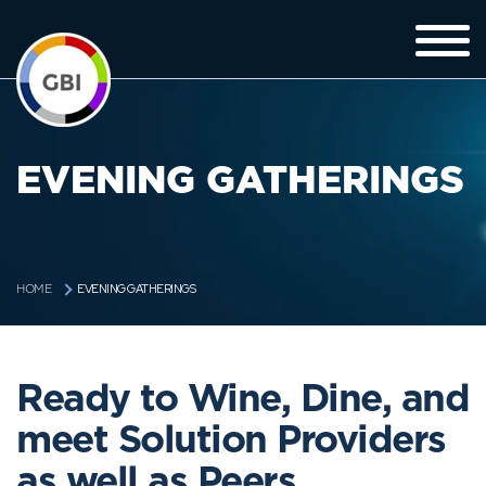
EVENING GATHERINGS
EVENING GATHERINGS
HOME
Ready to Wine, Dine, and
meet Solution Providers
as well as Peers