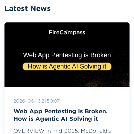
Latest News
2026-06-16 21:50:07
Web App Pentesting is Broken.
How is Agentic AI Solving it
OVERVIEW In mid-2025, McDonald’s