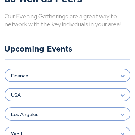
Our Evening Gatherings are a great way to
network with the key individuals in your area!
Upcoming Events
Finance
USA
Los Angeles
West