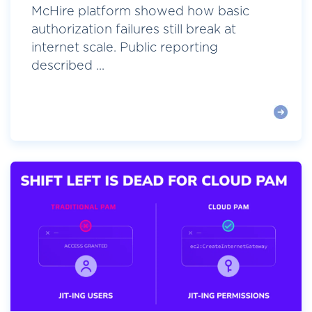
McHire platform showed how basic
authorization failures still break at
internet scale. Public reporting
described ...