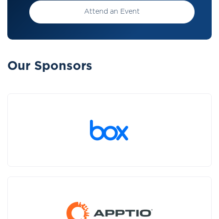
Attend an Event
Our Sponsors