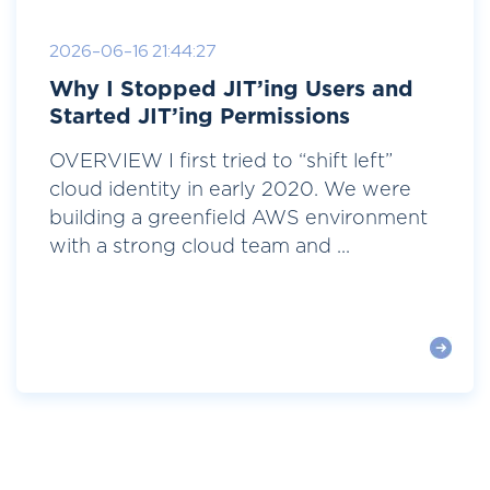
2026-06-16 21:44:27
Why I Stopped JIT’ing Users and
Started JIT’ing Permissions
OVERVIEW I first tried to “shift left”
cloud identity in early 2020. We were
building a greenfield AWS environment
with a strong cloud team and ...