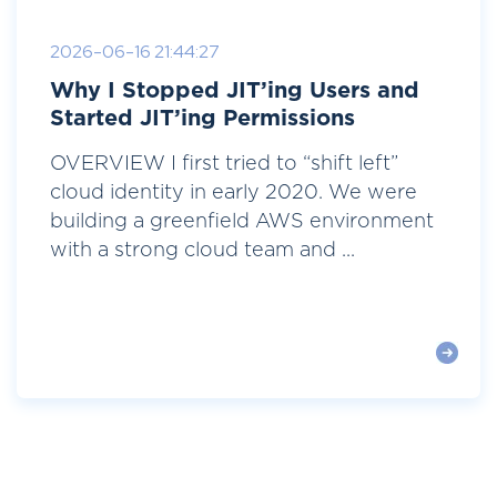
2026-06-16 21:44:27
Why I Stopped JIT’ing Users and
Started JIT’ing Permissions
OVERVIEW I first tried to “shift left”
cloud identity in early 2020. We were
building a greenfield AWS environment
with a strong cloud team and ...