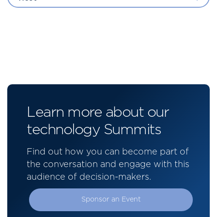
Learn more about our
technology Summits
Find out how you can become part of
the conversation and engage with this
audience of decision-makers.
Sponsor an Event