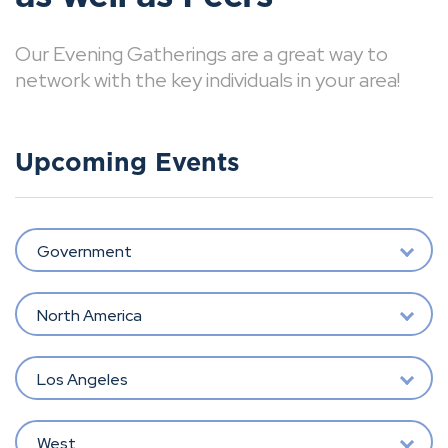
Our Evening Gatherings are a great way to
network with the key individuals in your area!
Upcoming Events
Government
North America
Los Angeles
West