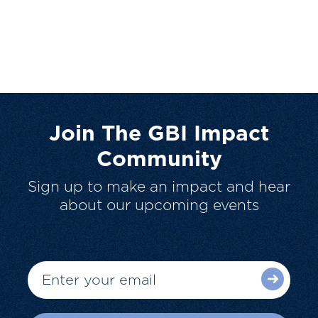
Join The GBI Impact
Community
Sign up to make an impact and hear
about our upcoming events