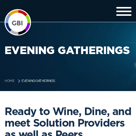
EVENING GATHERINGS
EVENING GATHERINGS
HOME
Ready to Wine, Dine, and
meet Solution Providers
as well as Peers