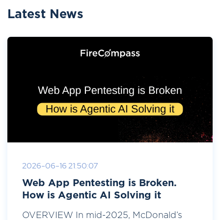
Latest News
2026-06-16 21:50:07
Web App Pentesting is Broken.
How is Agentic AI Solving it
OVERVIEW In mid-2025, McDonald’s