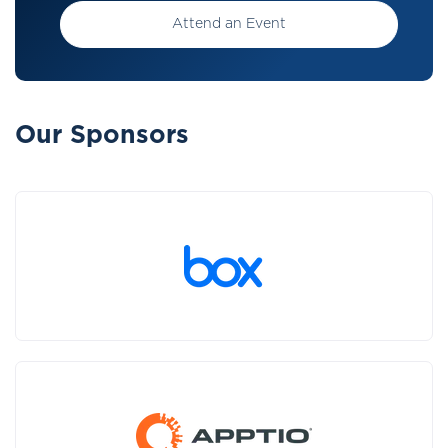
Attend an Event
Our Sponsors