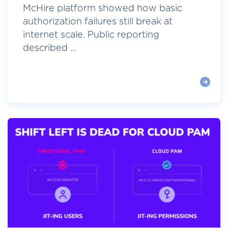
McHire platform showed how basic
authorization failures still break at
internet scale. Public reporting
described ...