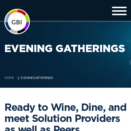
EVENING GATHERINGS
EVENING GATHERINGS
HOME
Ready to Wine, Dine, and
meet Solution Providers
as well as Peers