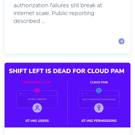
authorization failures still break at
internet scale. Public reporting
described ...