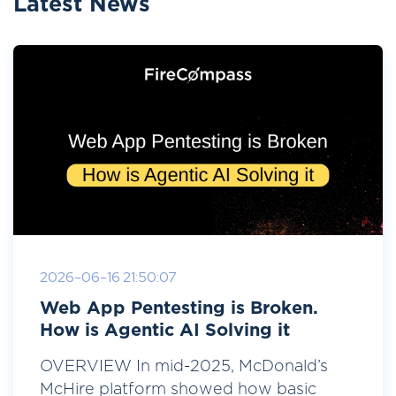
Latest News
2026-06-16 21:50:07
Web App Pentesting is Broken.
How is Agentic AI Solving it
OVERVIEW In mid-2025, McDonald’s
McHire platform showed how basic