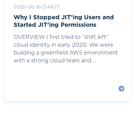
2026-06-16 21:44:27
Why I Stopped JIT’ing Users and
Started JIT’ing Permissions
OVERVIEW I first tried to “shift left”
cloud identity in early 2020. We were
building a greenfield AWS environment
with a strong cloud team and ...