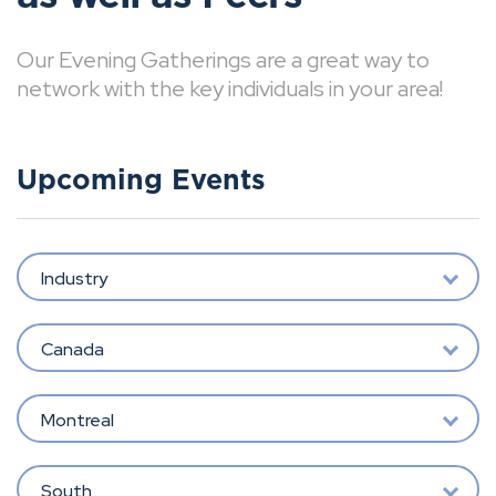
Our Evening Gatherings are a great way to
network with the key individuals in your area!
Upcoming Events
Industry
Canada
Montreal
South