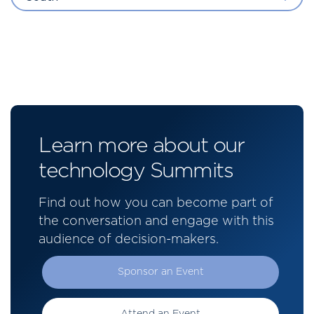
Learn more about our
technology Summits
Find out how you can become part of
the conversation and engage with this
audience of decision-makers.
Sponsor an Event