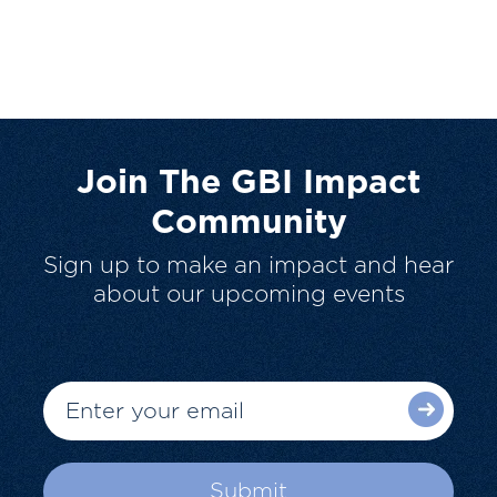
Join The GBI Impact
Community
Sign up to make an impact and hear
about our upcoming events