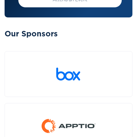
Attend an Event
Our Sponsors