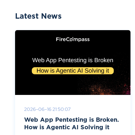
Latest News
2026-06-16 21:50:07
Web App Pentesting is Broken.
How is Agentic AI Solving it