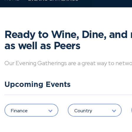
Ready to Wine, Dine, and 
as well as Peers
Our Evening Gatherings are a great way to network 
Upcoming Events
Finance
Country