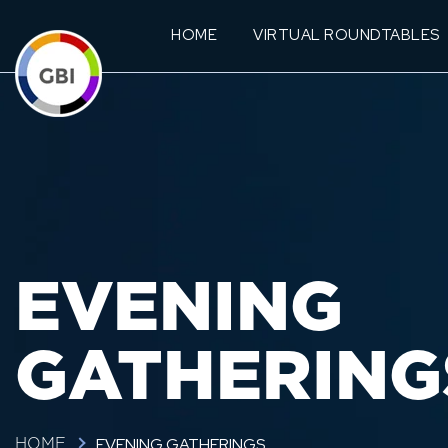
HOME
VIRTUAL ROUNDTABLES
EVENING
GATHERING
EVENING GATHERINGS
HOME