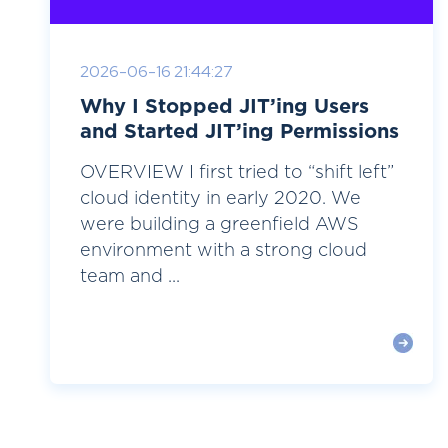
2026-06-16 21:44:27
Why I Stopped JIT’ing Users
and Started JIT’ing Permissions
OVERVIEW I first tried to “shift left”
cloud identity in early 2020. We
were building a greenfield AWS
environment with a strong cloud
team and ...