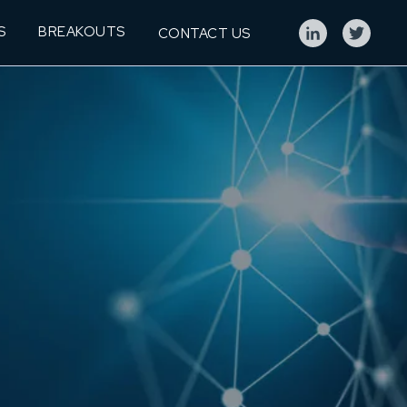
S
BREAKOUTS
CONTACT US