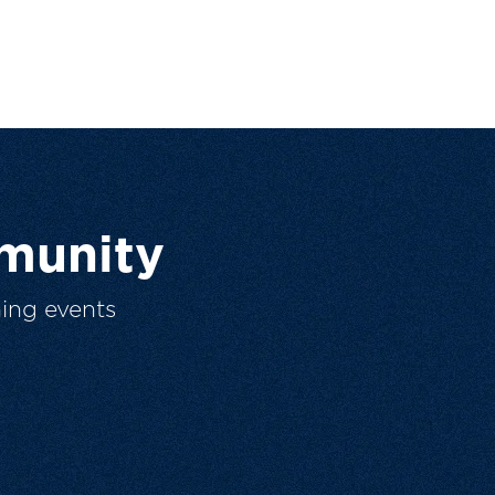
munity
ing events