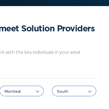
meet Solution Providers
with the key individuals in your area!
Montreal
South