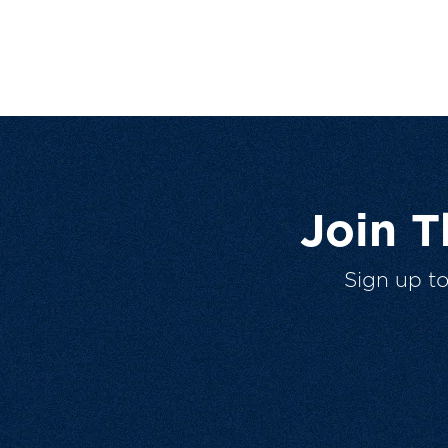
Join 
Sign up t