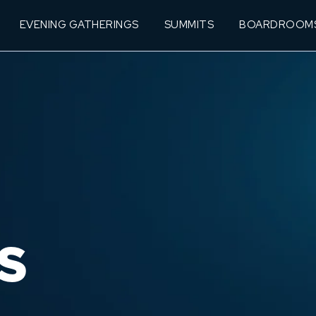
EVENING GATHERINGS
SUMMITS
BOARDROOM
S