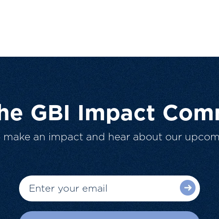
The GBI Impact Com
o make an impact and hear about our upcom