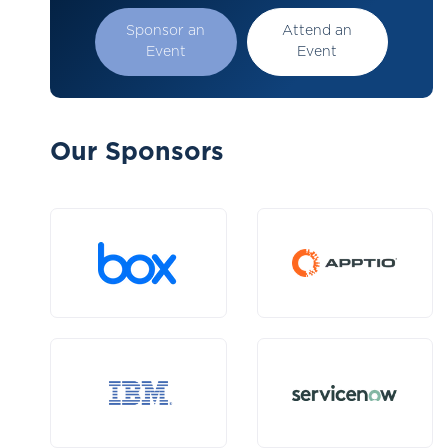
Sponsor an
Attend an
Event
Event
Our Sponsors