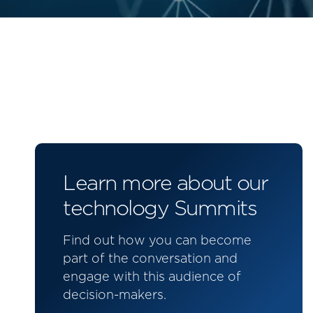
Learn more about our
technology Summits
Find out how you can become
part of the conversation and
engage with this audience of
decision-makers.