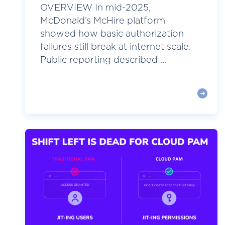
OVERVIEW In mid-2025,
McDonald’s McHire platform
showed how basic authorization
failures still break at internet scale.
Public reporting described ...