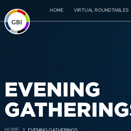
HOME
VIRTUAL ROUNDTABLES
EVENING
GATHERING
EVENING GATHERINGS
HOME