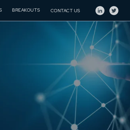
S
BREAKOUTS
CONTACT US