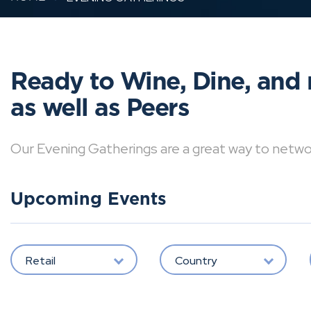
Ready to Wine, Dine, and 
as well as Peers
Our Evening Gatherings are a great way to network 
Upcoming Events
Retail
Country