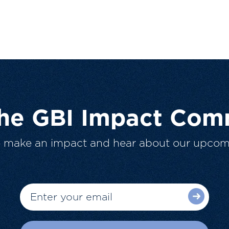
The GBI Impact Com
o make an impact and hear about our upcom