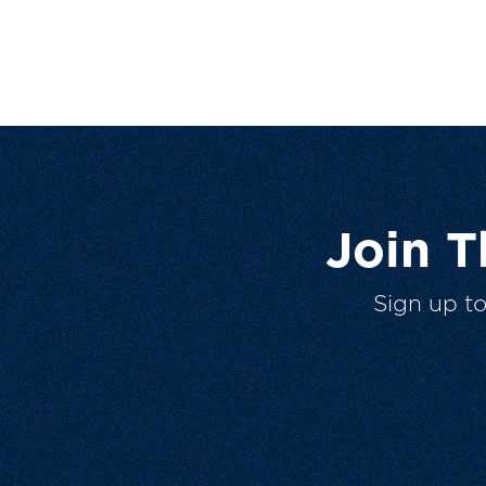
Join 
Sign up t