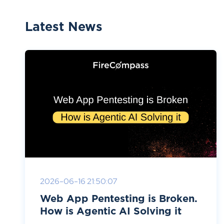
Latest News
2026-06-16 21:50:07
Web App Pentesting is Broken.
How is Agentic AI Solving it