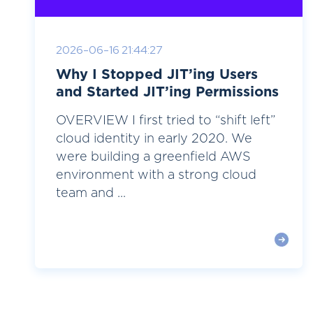
2026-06-16 21:44:27
Why I Stopped JIT’ing Users
and Started JIT’ing Permissions
OVERVIEW I first tried to “shift left”
cloud identity in early 2020. We
were building a greenfield AWS
environment with a strong cloud
team and ...