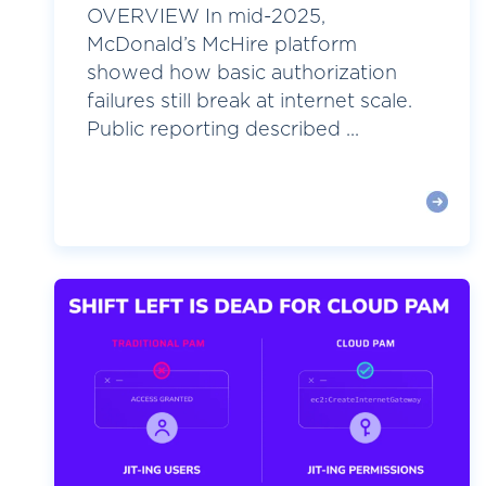
OVERVIEW In mid-2025,
McDonald’s McHire platform
showed how basic authorization
failures still break at internet scale.
Public reporting described ...