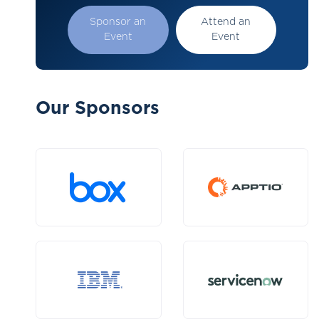
Sponsor an
Attend an
Event
Event
Our Sponsors