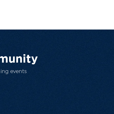
munity
ing events