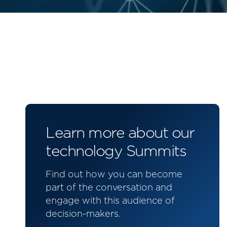
Learn more about our
technology Summits
Find out how you can become
part of the conversation and
engage with this audience of
decision-makers.