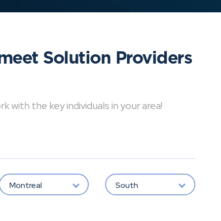
meet Solution Providers
with the key individuals in your area!
Montreal
South