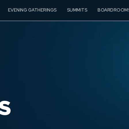
EVENING GATHERINGS
SUMMITS
BOARDROOM
S