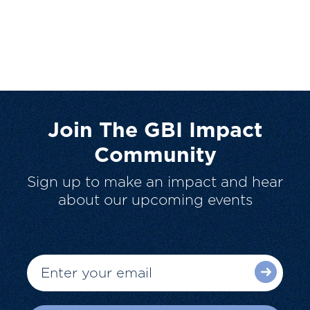
Join The GBI Impact
Community
Sign up to make an impact and hear
about our upcoming events