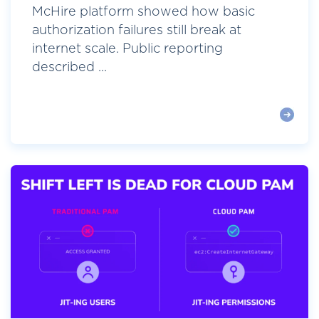
McHire platform showed how basic
authorization failures still break at
internet scale. Public reporting
described ...