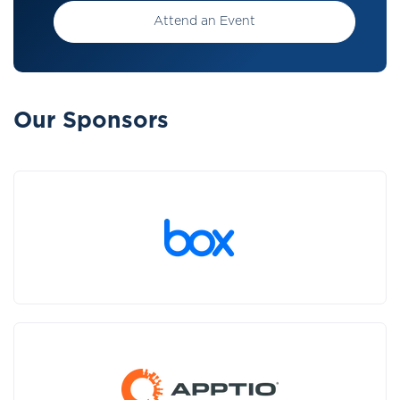
Attend an Event
Our Sponsors