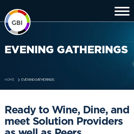
EVENING GATHERINGS
EVENING GATHERINGS
HOME
Ready to Wine, Dine, and
meet Solution Providers
as well as Peers