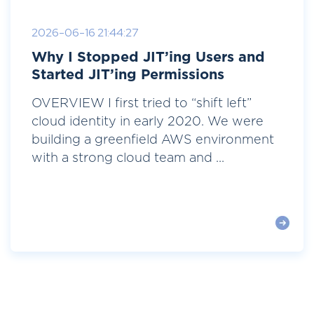
2026-06-16 21:44:27
Why I Stopped JIT’ing Users and
Started JIT’ing Permissions
OVERVIEW I first tried to “shift left”
cloud identity in early 2020. We were
building a greenfield AWS environment
with a strong cloud team and ...