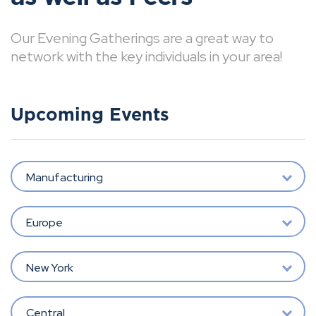
Our Evening Gatherings are a great way to
network with the key individuals in your area!
Upcoming Events
Manufacturing
Europe
New York
Central