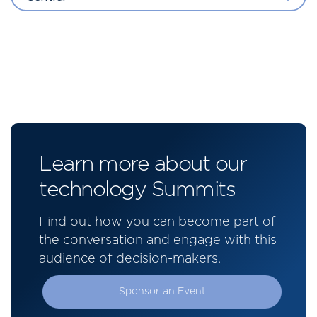
Learn more about our
technology Summits
Find out how you can become part of
the conversation and engage with this
audience of decision-makers.
Sponsor an Event