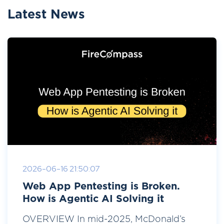
Latest News
2026-06-16 21:50:07
Web App Pentesting is Broken.
How is Agentic AI Solving it
OVERVIEW In mid-2025, McDonald’s