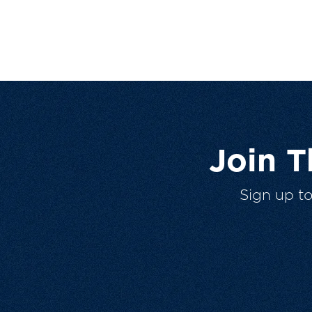
Join 
Sign up t