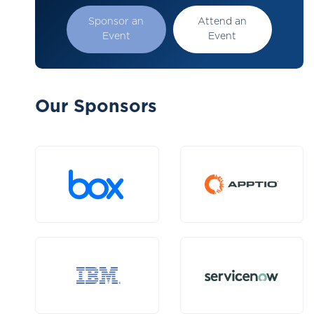
Sponsor an
Attend an
Event
Event
Our Sponsors