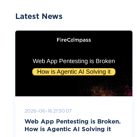
Latest News
2026-06-16 21:50:07
Web App Pentesting is Broken.
How is Agentic AI Solving it