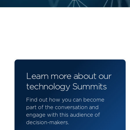
Learn more about our
technology Summits
Find out how you can become
part of the conversation and
engage with this audience of
decision-makers.