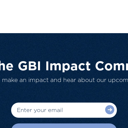
The GBI Impact Com
o make an impact and hear about our upcom