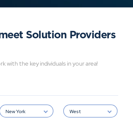
meet Solution Providers
with the key individuals in your area!
New York
West