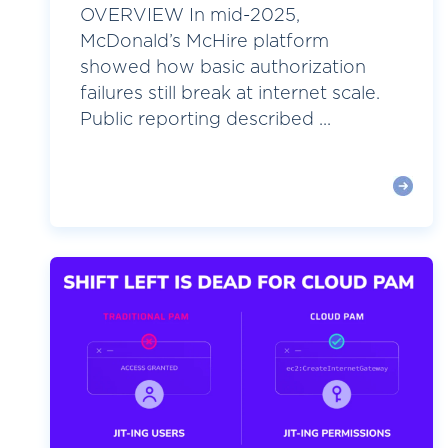
OVERVIEW In mid-2025,
McDonald’s McHire platform
showed how basic authorization
failures still break at internet scale.
Public reporting described ...