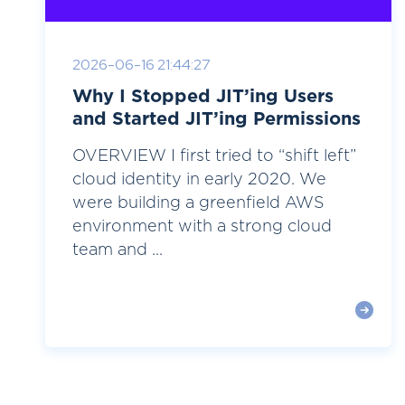
2026-06-16 21:44:27
Why I Stopped JIT’ing Users
and Started JIT’ing Permissions
OVERVIEW I first tried to “shift left”
cloud identity in early 2020. We
were building a greenfield AWS
environment with a strong cloud
team and ...