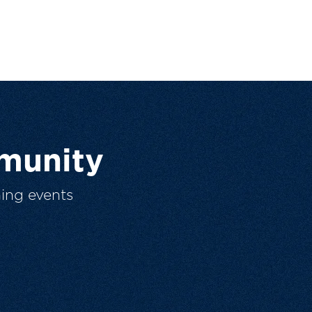
munity
ing events