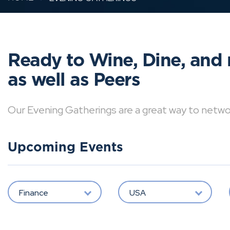
Ready to Wine, Dine, and 
as well as Peers
Our Evening Gatherings are a great way to network 
Upcoming Events
Finance
USA