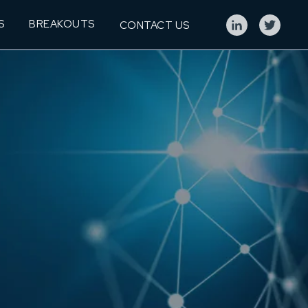
S
BREAKOUTS
CONTACT US