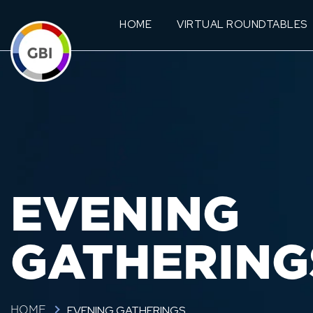
HOME
VIRTUAL ROUNDTABLES
EVENING
GATHERING
EVENING GATHERINGS
HOME