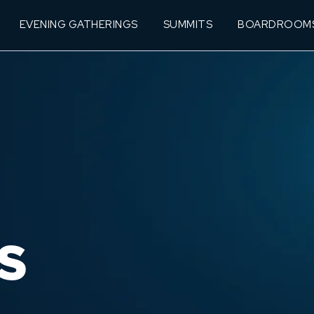
EVENING GATHERINGS
SUMMITS
BOARDROOM
S