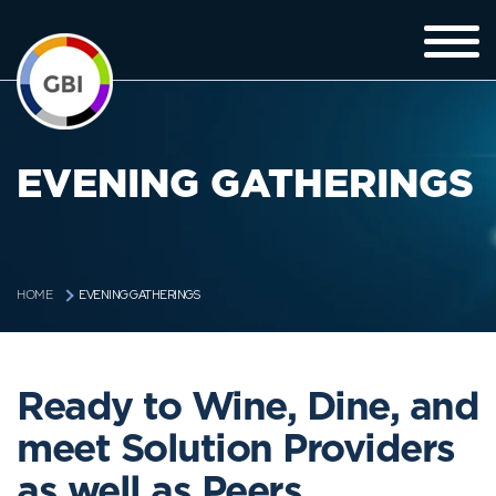
EVENING GATHERINGS
EVENING GATHERINGS
HOME
Ready to Wine, Dine, and
meet Solution Providers
as well as Peers