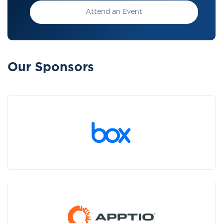
Attend an Event
Our Sponsors