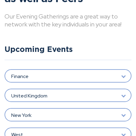
Our Evening Gatherings are a great way to
network with the key individuals in your area!
Upcoming Events
Finance
United Kingdom
New York
West