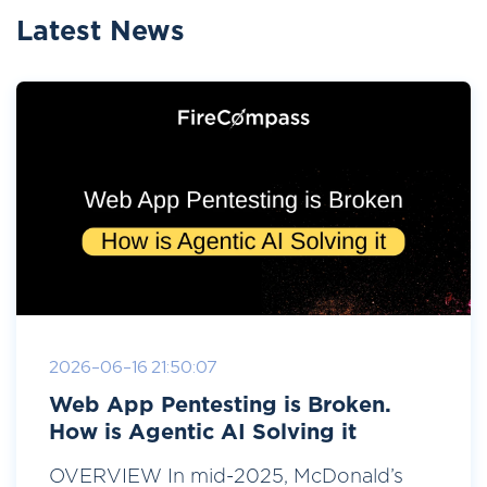
Latest News
2026-06-16 21:50:07
Web App Pentesting is Broken.
How is Agentic AI Solving it
OVERVIEW In mid-2025, McDonald’s