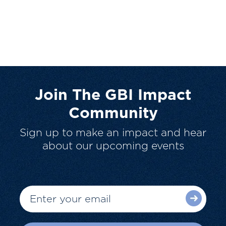
Join The GBI Impact
Community
Sign up to make an impact and hear
about our upcoming events