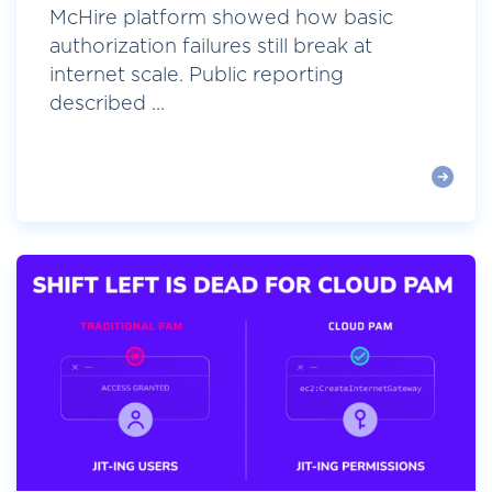
McHire platform showed how basic
authorization failures still break at
internet scale. Public reporting
described ...