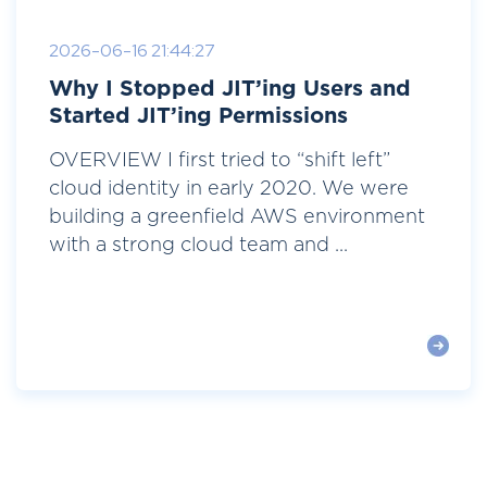
2026-06-16 21:44:27
Why I Stopped JIT’ing Users and
Started JIT’ing Permissions
OVERVIEW I first tried to “shift left”
cloud identity in early 2020. We were
building a greenfield AWS environment
with a strong cloud team and ...