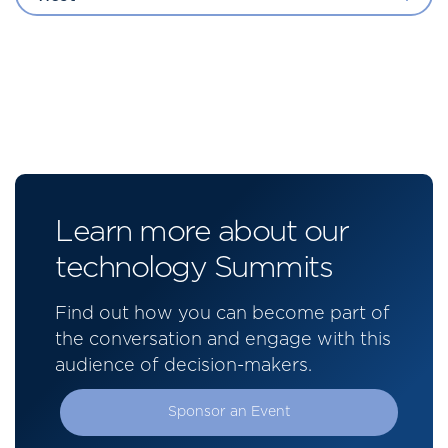
Learn more about our
technology Summits
Find out how you can become part of
the conversation and engage with this
audience of decision-makers.
Sponsor an Event