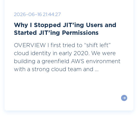
2026-06-16 21:44:27
Why I Stopped JIT’ing Users and
Started JIT’ing Permissions
OVERVIEW I first tried to “shift left”
cloud identity in early 2020. We were
building a greenfield AWS environment
with a strong cloud team and ...