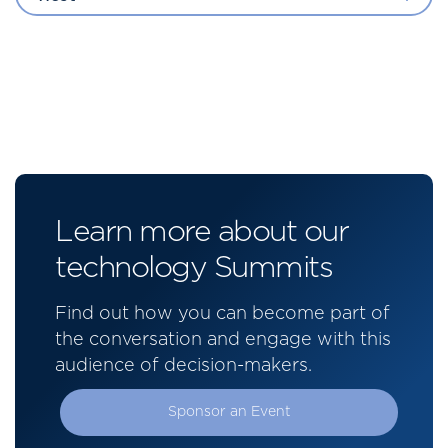
Learn more about our
technology Summits
Find out how you can become part of
the conversation and engage with this
audience of decision-makers.
Sponsor an Event