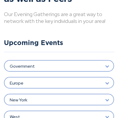
Our Evening Gatherings are a great way to
network with the key individuals in your area!
Upcoming Events
Government
Europe
New York
West