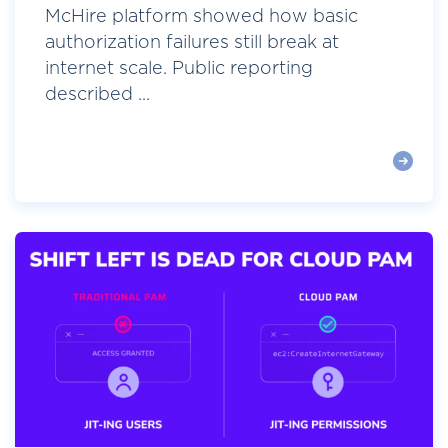
McHire platform showed how basic
authorization failures still break at
internet scale. Public reporting
described ...