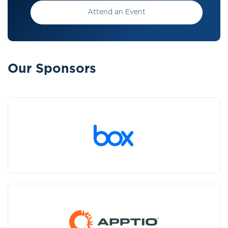
Attend an Event
Our Sponsors