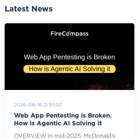
Latest News
2026-06-16 21:50:07
Web App Pentesting is Broken.
How is Agentic AI Solving it
OVERVIEW In mid-2025, McDonald’s