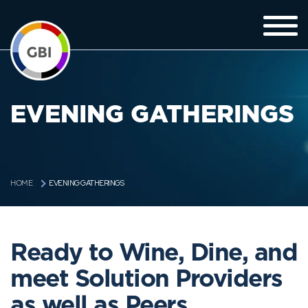
EVENING GATHERINGS
EVENING GATHERINGS
HOME
Ready to Wine, Dine, and
meet Solution Providers
as well as Peers