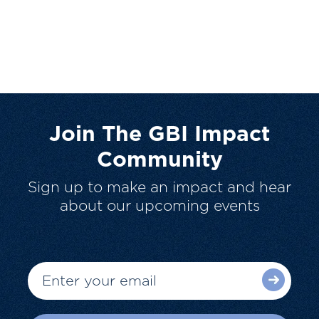
Join The GBI Impact
Community
Sign up to make an impact and hear
about our upcoming events