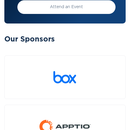
Attend an Event
Our Sponsors