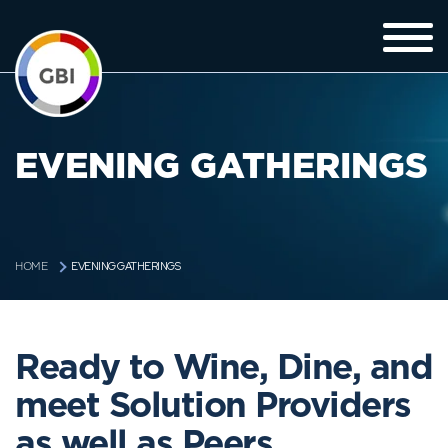
EVENING GATHERINGS
EVENING GATHERINGS
HOME
Ready to Wine, Dine, and
meet Solution Providers
as well as Peers