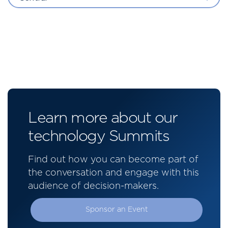
Learn more about our
technology Summits
Find out how you can become part of
the conversation and engage with this
audience of decision-makers.
Sponsor an Event