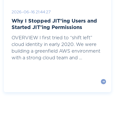
2026-06-16 21:44:27
Why I Stopped JIT’ing Users and
Started JIT’ing Permissions
OVERVIEW I first tried to “shift left”
cloud identity in early 2020. We were
building a greenfield AWS environment
with a strong cloud team and ...