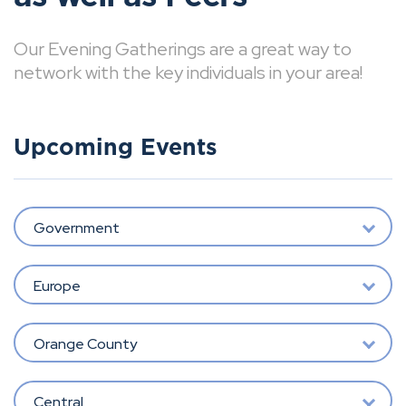
Our Evening Gatherings are a great way to
network with the key individuals in your area!
Upcoming Events
Government
Europe
Orange County
Central