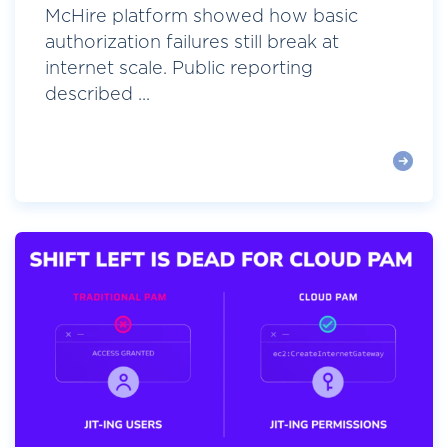
McHire platform showed how basic
authorization failures still break at
internet scale. Public reporting
described ...