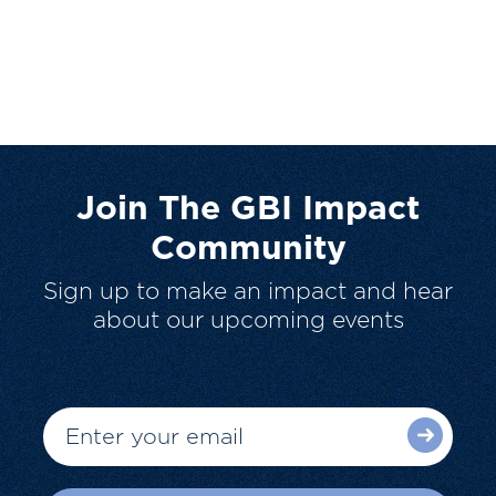
Join The GBI Impact
Community
Sign up to make an impact and hear
about our upcoming events