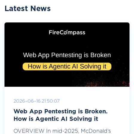
Latest News
2026-06-16 21:50:07
Web App Pentesting is Broken.
How is Agentic AI Solving it
OVERVIEW In mid-2025, McDonald’s