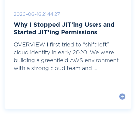
2026-06-16 21:44:27
Why I Stopped JIT’ing Users and
Started JIT’ing Permissions
OVERVIEW I first tried to “shift left”
cloud identity in early 2020. We were
building a greenfield AWS environment
with a strong cloud team and ...