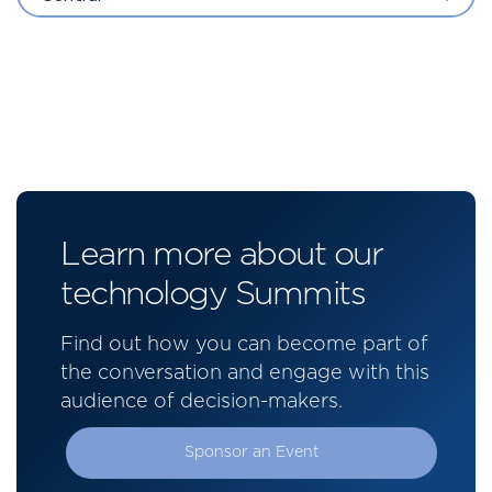
Learn more about our
technology Summits
Find out how you can become part of
the conversation and engage with this
audience of decision-makers.
Sponsor an Event