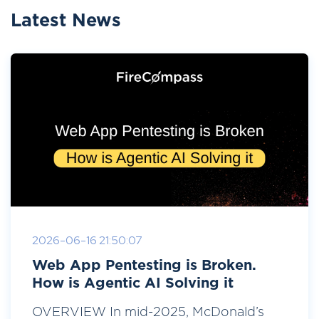
Latest News
2026-06-16 21:50:07
Web App Pentesting is Broken.
How is Agentic AI Solving it
OVERVIEW In mid-2025, McDonald’s