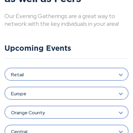
Our Evening Gatherings are a great way to
network with the key individuals in your area!
Upcoming Events
Retail
Europe
Orange County
Central