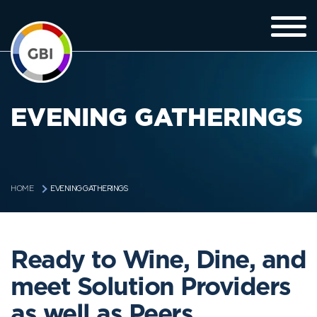
EVENING GATHERINGS
EVENING GATHERINGS
HOME
Ready to Wine, Dine, and
meet Solution Providers
as well as Peers