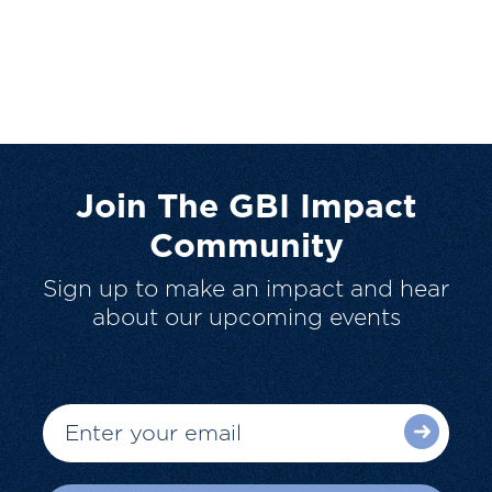
Join The GBI Impact
Community
Sign up to make an impact and hear
about our upcoming events