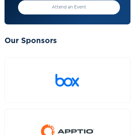
Attend an Event
Our Sponsors