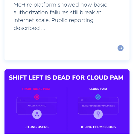
McHire platform showed how basic
authorization failures still break at
internet scale. Public reporting
described ...