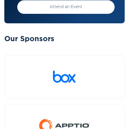
Attend an Event
Our Sponsors