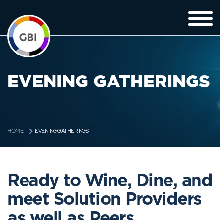
EVENING GATHERINGS
EVENING GATHERINGS
HOME
Ready to Wine, Dine, and
meet Solution Providers
as well as Peers