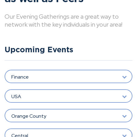
Our Evening Gatherings are a great way to
network with the key individuals in your area!
Upcoming Events
Finance
USA
Orange County
Central