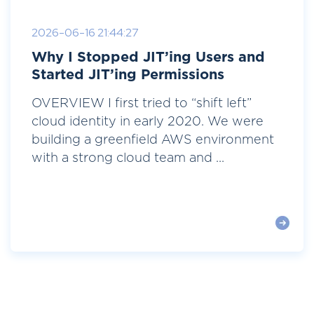
2026-06-16 21:44:27
Why I Stopped JIT’ing Users and
Started JIT’ing Permissions
OVERVIEW I first tried to “shift left”
cloud identity in early 2020. We were
building a greenfield AWS environment
with a strong cloud team and ...