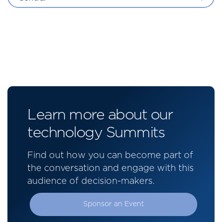
Learn more about our
technology Summits
Find out how you can become part of
the conversation and engage with this
audience of decision-makers.
Sponsor an Event