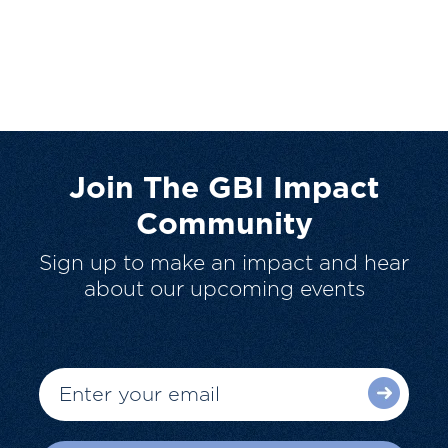
Join The GBI Impact
Community
Sign up to make an impact and hear
about our upcoming events