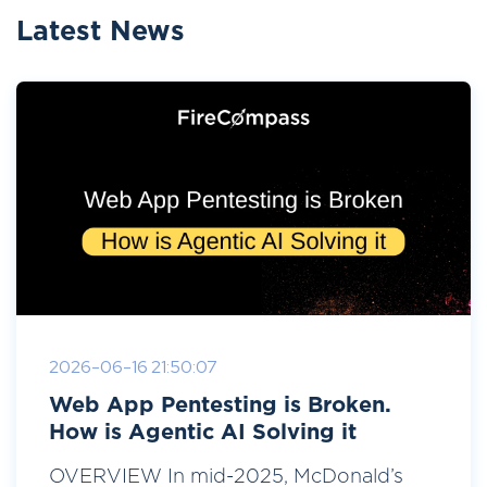
Latest News
2026-06-16 21:50:07
Web App Pentesting is Broken.
How is Agentic AI Solving it
OVERVIEW In mid-2025, McDonald’s