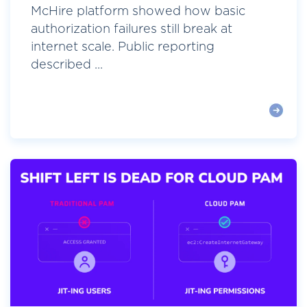
McHire platform showed how basic
authorization failures still break at
internet scale. Public reporting
described ...