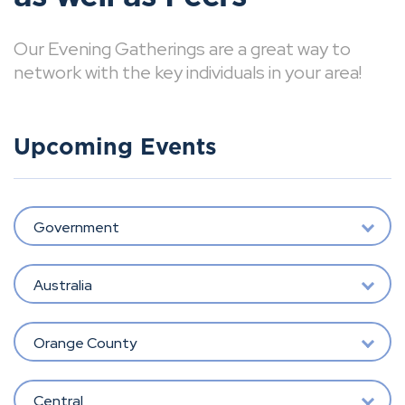
Our Evening Gatherings are a great way to
network with the key individuals in your area!
Upcoming Events
Government
Australia
Orange County
Central