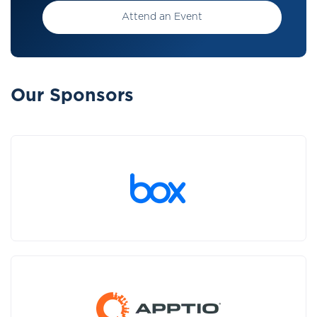
Attend an Event
Our Sponsors