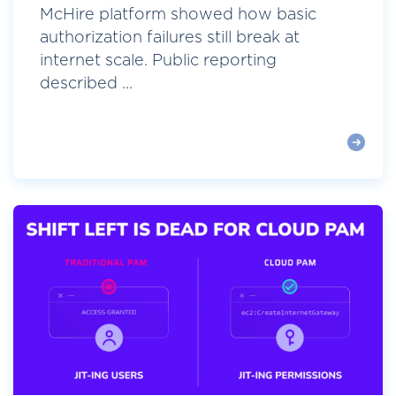
McHire platform showed how basic
authorization failures still break at
internet scale. Public reporting
described ...