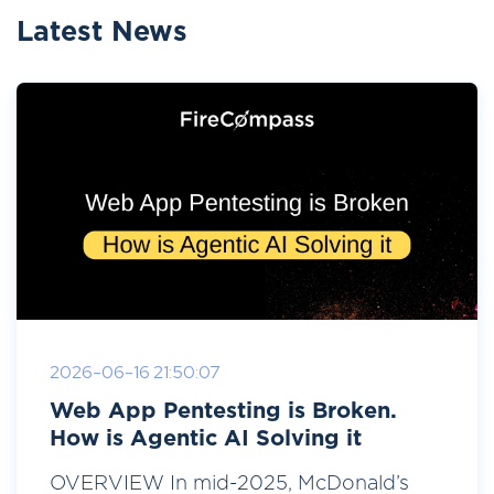
Latest News
2026-06-16 21:50:07
Web App Pentesting is Broken.
How is Agentic AI Solving it
OVERVIEW In mid-2025, McDonald’s