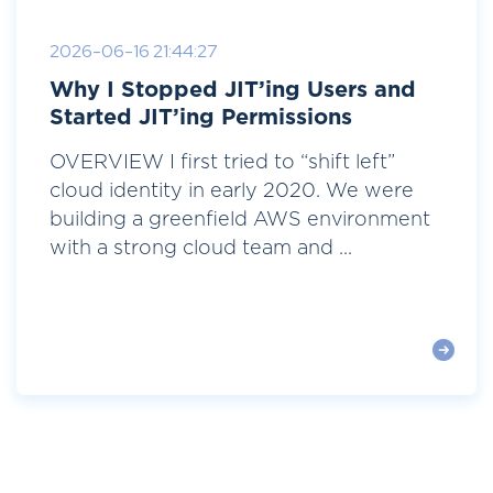
2026-06-16 21:44:27
Why I Stopped JIT’ing Users and
Started JIT’ing Permissions
OVERVIEW I first tried to “shift left”
cloud identity in early 2020. We were
building a greenfield AWS environment
with a strong cloud team and ...