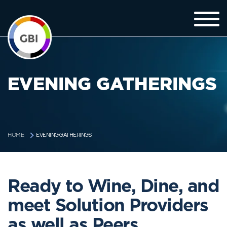
EVENING GATHERINGS
EVENING GATHERINGS
HOME
Ready to Wine, Dine, and
meet Solution Providers
as well as Peers