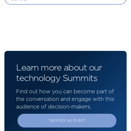
Learn more about our
technology Summits
Find out how you can become part of
the conversation and engage with this
audience of decision-makers.
Sponsor an Event