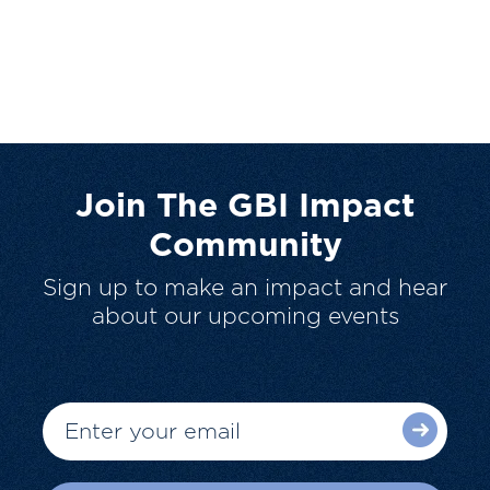
Join The GBI Impact
Community
Sign up to make an impact and hear
about our upcoming events