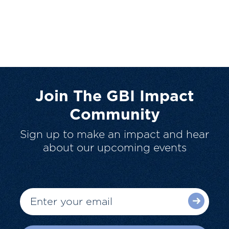
Join The GBI Impact
Community
Sign up to make an impact and hear
about our upcoming events