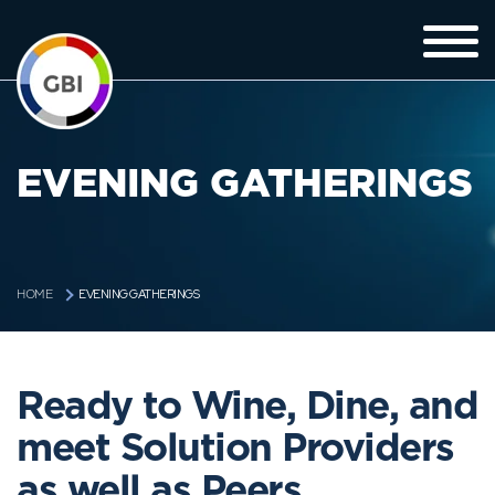
EVENING GATHERINGS
EVENING GATHERINGS
HOME
Ready to Wine, Dine, and
meet Solution Providers
as well as Peers