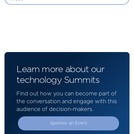
Learn more about our
technology Summits
Find out how you can become part of
the conversation and engage with this
audience of decision-makers.
Sponsor an Event