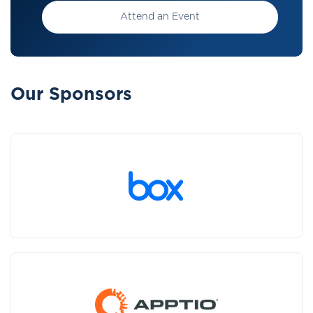
Attend an Event
Our Sponsors