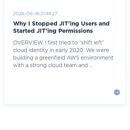
2026-06-16 21:44:27
Why I Stopped JIT’ing Users and
Started JIT’ing Permissions
OVERVIEW I first tried to “shift left”
cloud identity in early 2020. We were
building a greenfield AWS environment
with a strong cloud team and ...