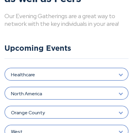
Our Evening Gatherings are a great way to
network with the key individuals in your area!
Upcoming Events
Healthcare
North America
Orange County
West