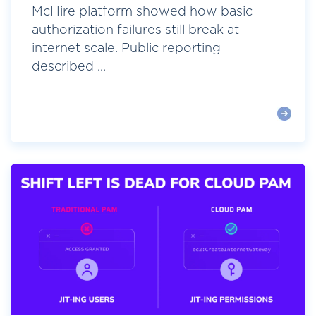
McHire platform showed how basic
authorization failures still break at
internet scale. Public reporting
described ...