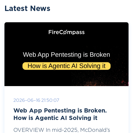
Latest News
2026-06-16 21:50:07
Web App Pentesting is Broken.
How is Agentic AI Solving it
OVERVIEW In mid-2025, McDonald’s