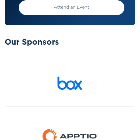
Attend an Event
Our Sponsors