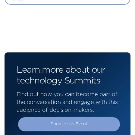
Learn more about our
technology Summits
Find out how you can become part of
the conversation and engage with this
audience of decision-makers.
Sponsor an Event