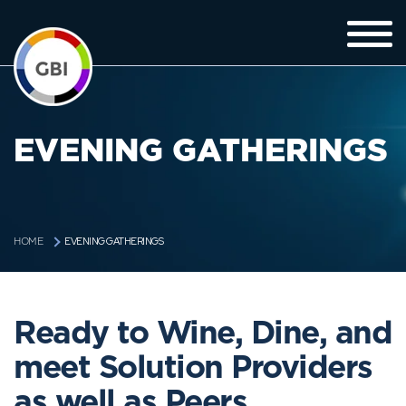
EVENING GATHERINGS
EVENING GATHERINGS
HOME
Ready to Wine, Dine, and
meet Solution Providers
as well as Peers