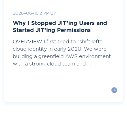
2026-06-16 21:44:27
Why I Stopped JIT’ing Users and
Started JIT’ing Permissions
OVERVIEW I first tried to “shift left”
cloud identity in early 2020. We were
building a greenfield AWS environment
with a strong cloud team and ...