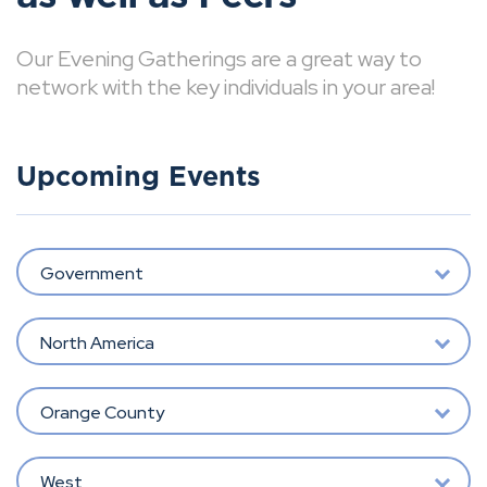
Our Evening Gatherings are a great way to
network with the key individuals in your area!
Upcoming Events
Government
North America
Orange County
West