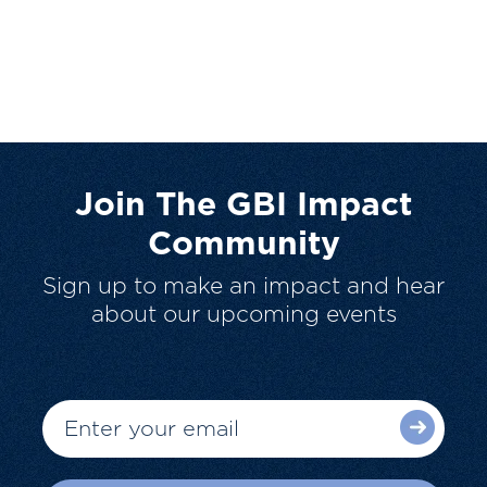
Join The GBI Impact
Community
Sign up to make an impact and hear
about our upcoming events