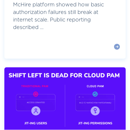
McHire platform showed how basic
authorization failures still break at
internet scale. Public reporting
described ...