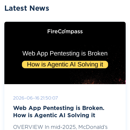
Latest News
2026-06-16 21:50:07
Web App Pentesting is Broken.
How is Agentic AI Solving it
OVERVIEW In mid-2025, McDonald’s