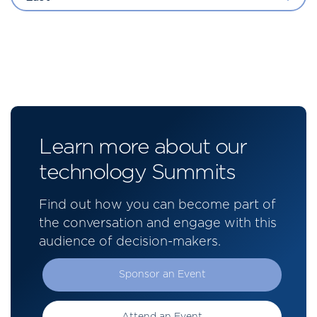
Learn more about our
technology Summits
Find out how you can become part of
the conversation and engage with this
audience of decision-makers.
Sponsor an Event