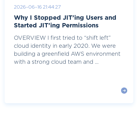
2026-06-16 21:44:27
Why I Stopped JIT’ing Users and
Started JIT’ing Permissions
OVERVIEW I first tried to “shift left”
cloud identity in early 2020. We were
building a greenfield AWS environment
with a strong cloud team and ...