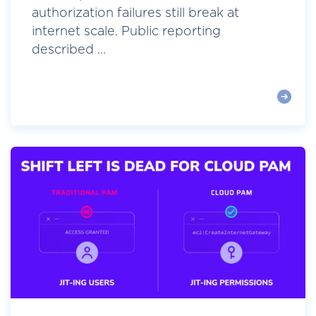
authorization failures still break at
internet scale. Public reporting
described ...