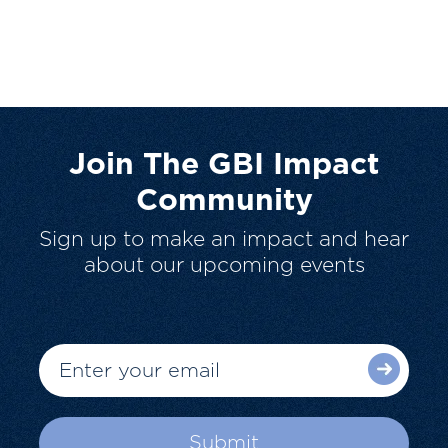
Join The GBI Impact
Community
Sign up to make an impact and hear
about our upcoming events