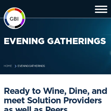
EVENING GATHERINGS
EVENING GATHERINGS
HOME
Ready to Wine, Dine, and
meet Solution Providers
as well as Peers