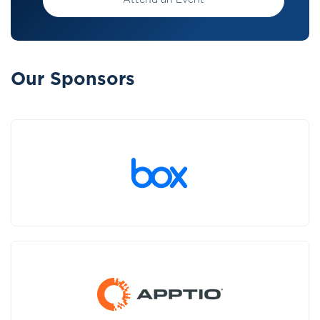
Attend an Event
Our Sponsors