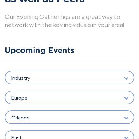
Our Evening Gatherings are a great way to
network with the key individuals in your area!
Upcoming Events
Industry
Europe
Orlando
East