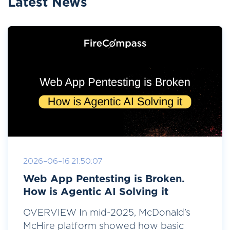
Latest News
2026-06-16 21:50:07
Web App Pentesting is Broken.
How is Agentic AI Solving it
OVERVIEW In mid-2025, McDonald’s
McHire platform showed how basic