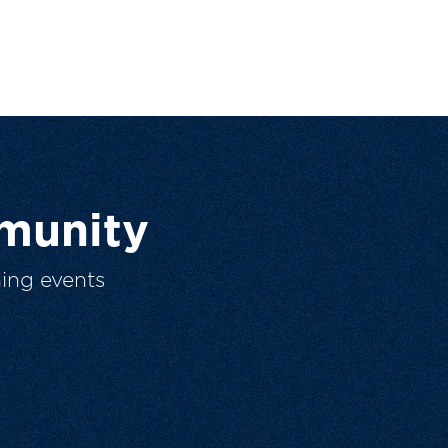
munity
ing events