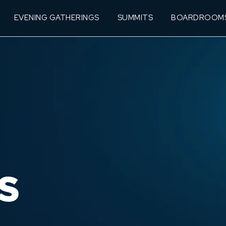
EVENING GATHERINGS
SUMMITS
BOARDROOM
S