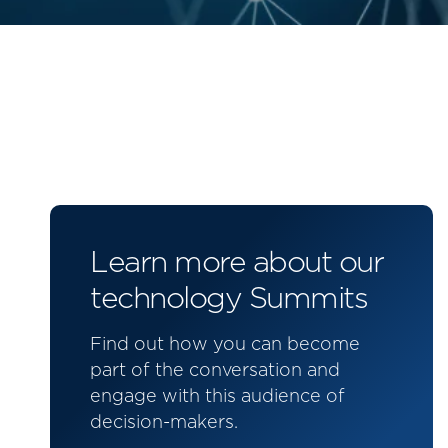
Learn more about our
technology Summits
Find out how you can become
part of the conversation and
engage with this audience of
decision-makers.