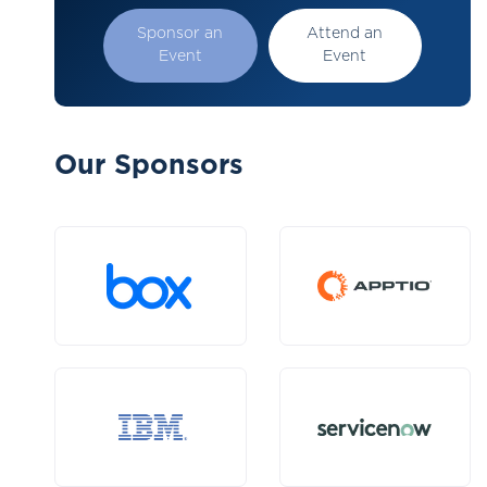
Sponsor an
Attend an
Event
Event
Our Sponsors