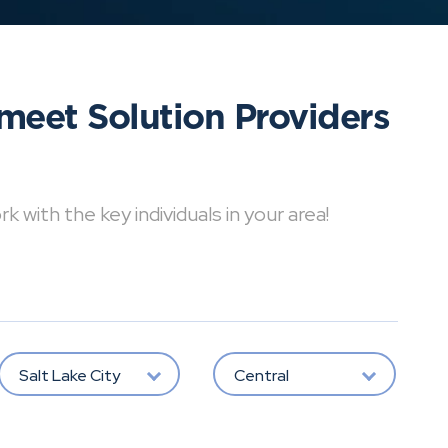
meet Solution Providers
with the key individuals in your area!
Salt Lake City
Central