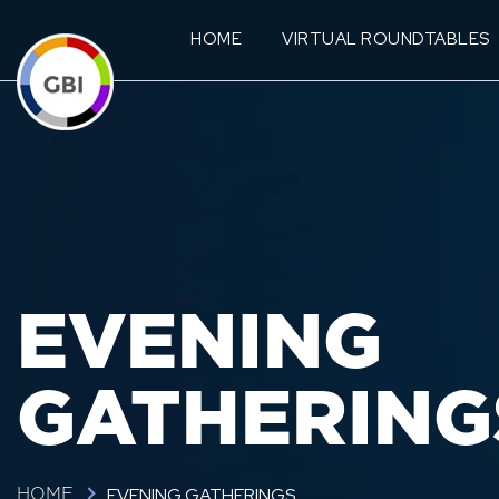
HOME
VIRTUAL ROUNDTABLES
EVENING
GATHERING
EVENING GATHERINGS
HOME