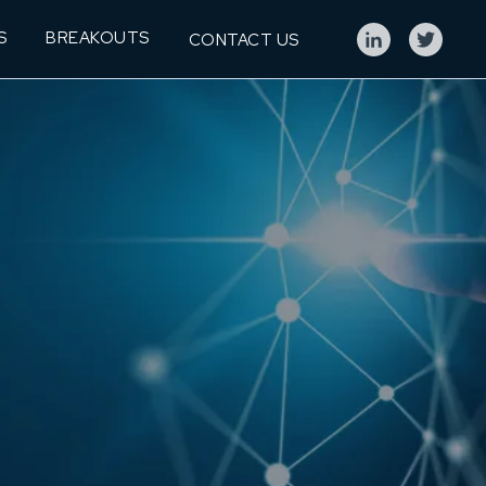
S
BREAKOUTS
CONTACT US