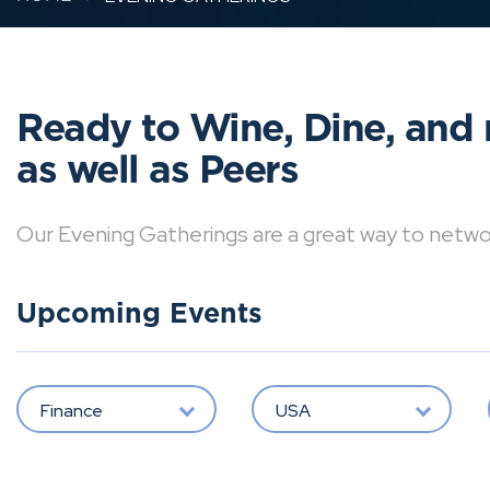
Ready to Wine, Dine, and 
as well as Peers
Our Evening Gatherings are a great way to network 
Upcoming Events
Finance
USA