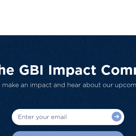
The GBI Impact Com
o make an impact and hear about our upcom