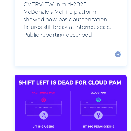
OVERVIEW In mid-2025,
McDonald’s McHire platform
showed how basic authorization
failures still break at internet scale.
Public reporting described ...