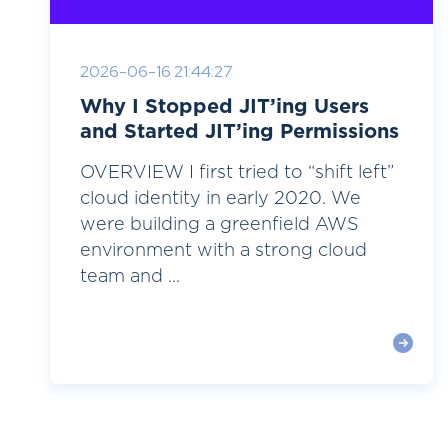
2026-06-16 21:44:27
Why I Stopped JIT’ing Users
and Started JIT’ing Permissions
OVERVIEW I first tried to “shift left”
cloud identity in early 2020. We
were building a greenfield AWS
environment with a strong cloud
team and ...