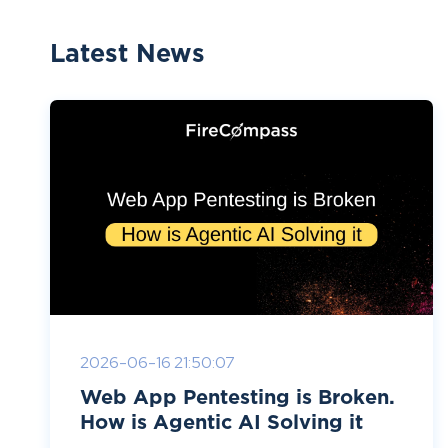
Latest News
2026-06-16 21:50:07
Web App Pentesting is Broken.
How is Agentic AI Solving it