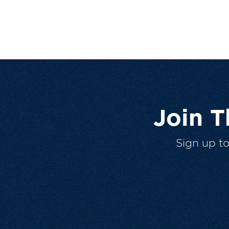
Join 
Sign up t