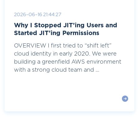
2026-06-16 21:44:27
Why I Stopped JIT’ing Users and
Started JIT’ing Permissions
OVERVIEW I first tried to “shift left”
cloud identity in early 2020. We were
building a greenfield AWS environment
with a strong cloud team and ...