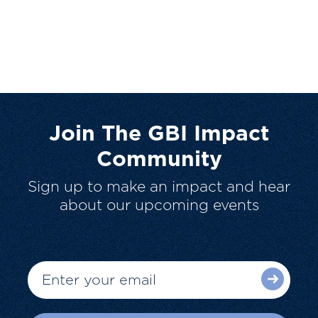
Join The GBI Impact
Community
Sign up to make an impact and hear
about our upcoming events