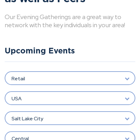
Our Evening Gatherings are a great way to
network with the key individuals in your area!
Upcoming Events
Retail
USA
Salt Lake City
Central