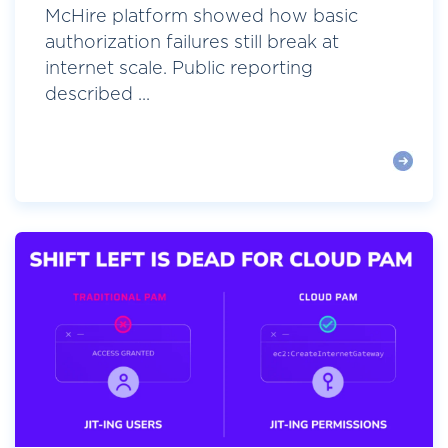
McHire platform showed how basic
authorization failures still break at
internet scale. Public reporting
described ...