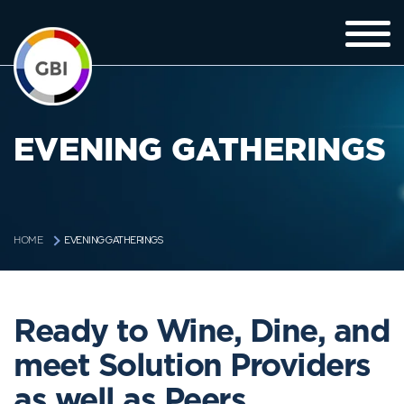
EVENING GATHERINGS
EVENING GATHERINGS
HOME
Ready to Wine, Dine, and
meet Solution Providers
as well as Peers