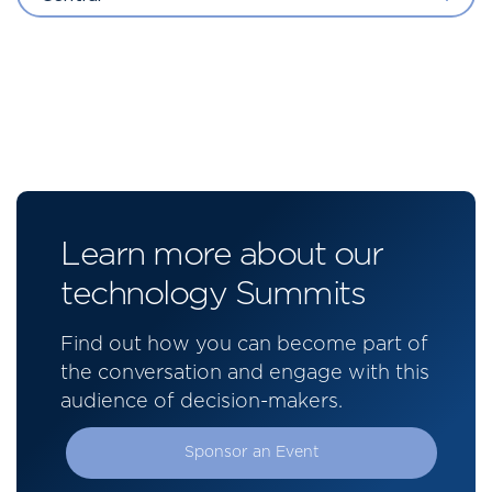
Learn more about our
technology Summits
Find out how you can become part of
the conversation and engage with this
audience of decision-makers.
Sponsor an Event