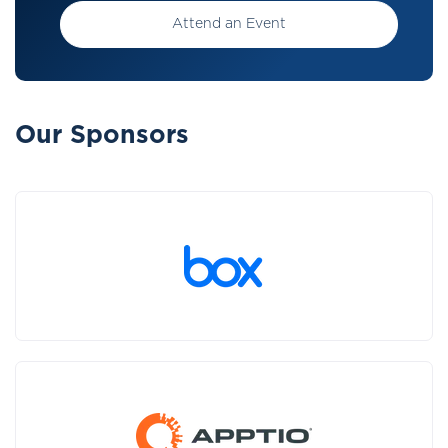
Attend an Event
Our Sponsors