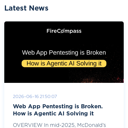
Latest News
2026-06-16 21:50:07
Web App Pentesting is Broken.
How is Agentic AI Solving it
OVERVIEW In mid-2025, McDonald’s