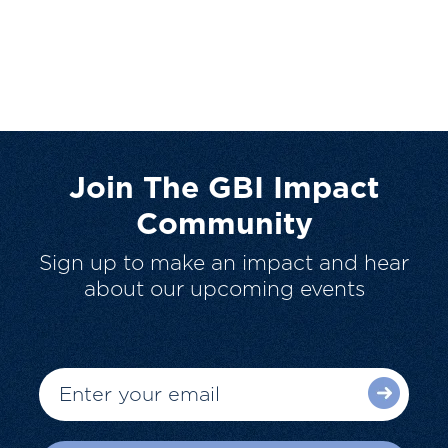
Join The GBI Impact
Community
Sign up to make an impact and hear
about our upcoming events