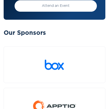
Attend an Event
Our Sponsors