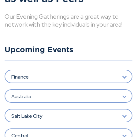
Our Evening Gatherings are a great way to
network with the key individuals in your area!
Upcoming Events
Finance
Australia
Salt Lake City
Central