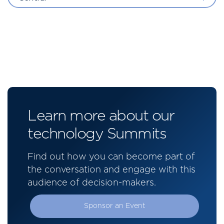
Learn more about our
technology Summits
Find out how you can become part of
the conversation and engage with this
audience of decision-makers.
Sponsor an Event