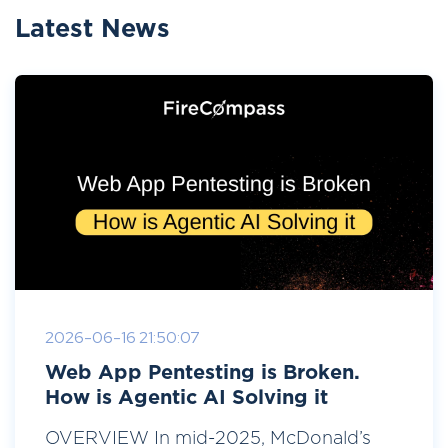
Latest News
2026-06-16 21:50:07
Web App Pentesting is Broken.
How is Agentic AI Solving it
OVERVIEW In mid-2025, McDonald’s