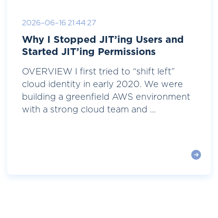
2026-06-16 21:44:27
Why I Stopped JIT’ing Users and
Started JIT’ing Permissions
OVERVIEW I first tried to “shift left”
cloud identity in early 2020. We were
building a greenfield AWS environment
with a strong cloud team and ...