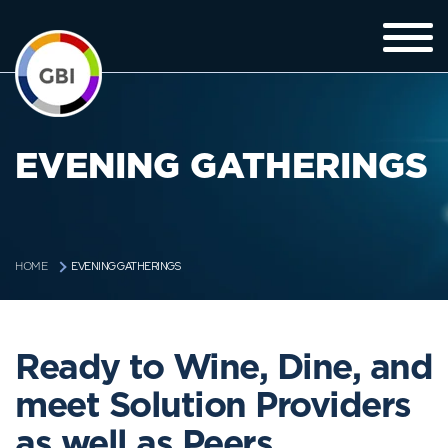
EVENING GATHERINGS
EVENING GATHERINGS
HOME
Ready to Wine, Dine, and
meet Solution Providers
as well as Peers