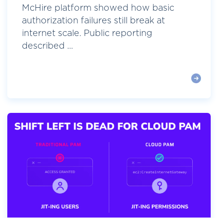
McHire platform showed how basic
authorization failures still break at
internet scale. Public reporting
described ...