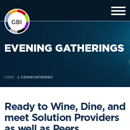
EVENING GATHERINGS
EVENING GATHERINGS
HOME
Ready to Wine, Dine, and
meet Solution Providers
as well as Peers