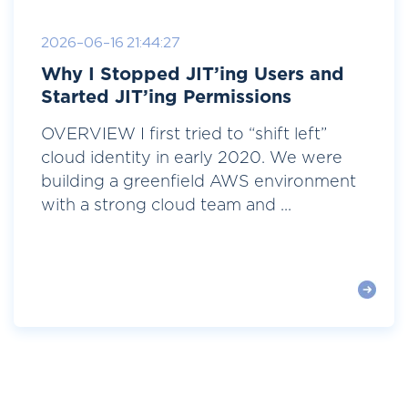
2026-06-16 21:44:27
Why I Stopped JIT’ing Users and
Started JIT’ing Permissions
OVERVIEW I first tried to “shift left”
cloud identity in early 2020. We were
building a greenfield AWS environment
with a strong cloud team and ...