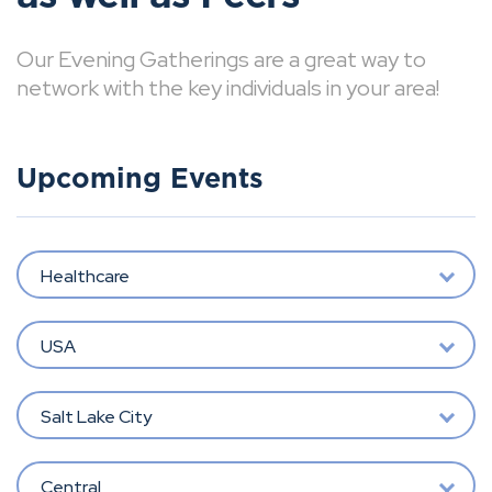
Our Evening Gatherings are a great way to
network with the key individuals in your area!
Upcoming Events
Healthcare
USA
Salt Lake City
Central