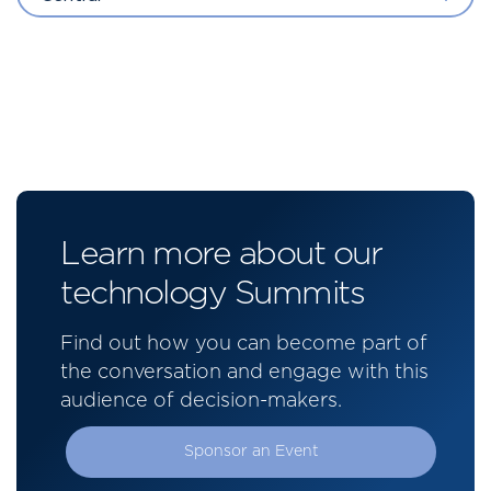
Learn more about our
technology Summits
Find out how you can become part of
the conversation and engage with this
audience of decision-makers.
Sponsor an Event