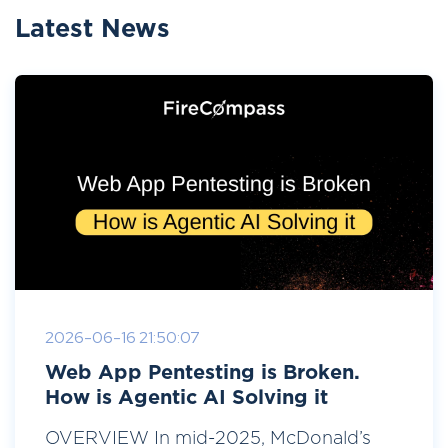
Latest News
2026-06-16 21:50:07
Web App Pentesting is Broken.
How is Agentic AI Solving it
OVERVIEW In mid-2025, McDonald’s