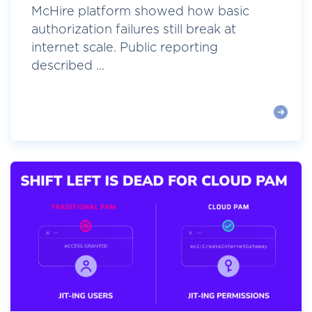
McHire platform showed how basic
authorization failures still break at
internet scale. Public reporting
described ...