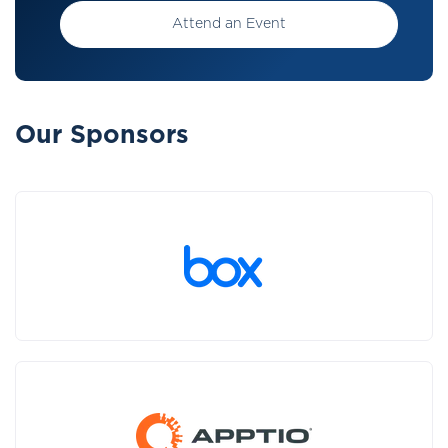
Attend an Event
Our Sponsors