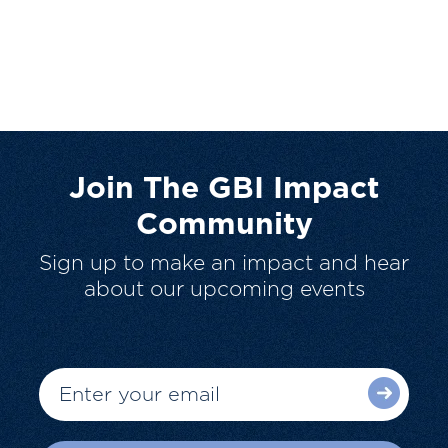
Join The GBI Impact
Community
Sign up to make an impact and hear
about our upcoming events