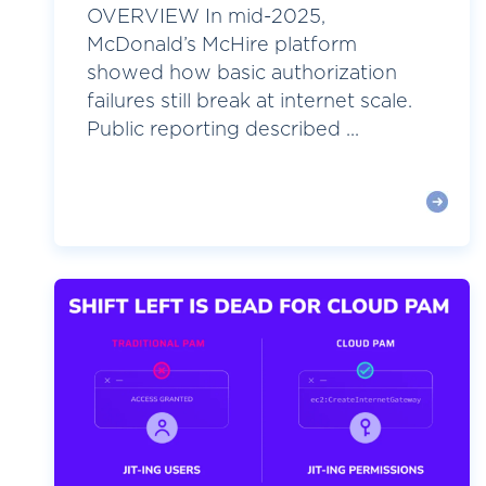
OVERVIEW In mid-2025,
McDonald’s McHire platform
showed how basic authorization
failures still break at internet scale.
Public reporting described ...