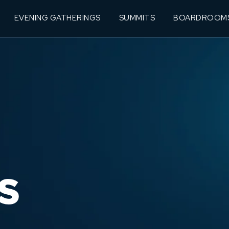
EVENING GATHERINGS
SUMMITS
BOARDROOM
S