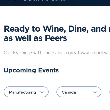
Ready to Wine, Dine, and 
as well as Peers
Our Evening Gatherings are a great way to network 
Upcoming Events
Manufacturing
Canada