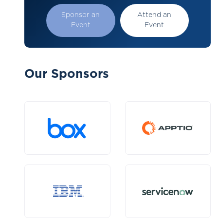
Sponsor an
Attend an
Event
Event
Our Sponsors