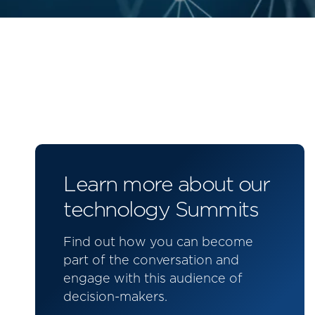
Learn more about our
technology Summits
Find out how you can become
part of the conversation and
engage with this audience of
decision-makers.