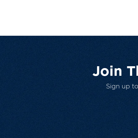
Join 
Sign up t