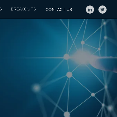
S
BREAKOUTS
CONTACT US