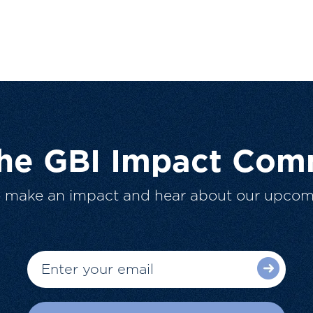
The GBI Impact Com
o make an impact and hear about our upcom