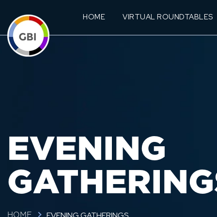
HOME
VIRTUAL ROUNDTABLES
EVENING
GATHERING
EVENING GATHERINGS
HOME