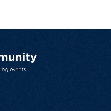
munity
ing events