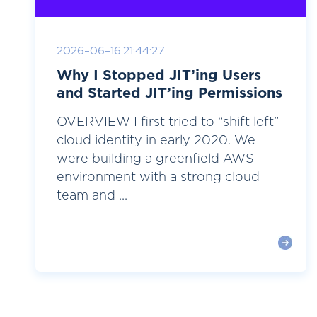
2026-06-16 21:44:27
Why I Stopped JIT’ing Users
and Started JIT’ing Permissions
OVERVIEW I first tried to “shift left”
cloud identity in early 2020. We
were building a greenfield AWS
environment with a strong cloud
team and ...