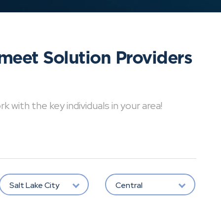
meet Solution Providers
with the key individuals in your area!
Salt Lake City
Central