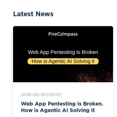
Latest News
2026-06-16 21:50:07
Web App Pentesting is Broken.
How is Agentic AI Solving it