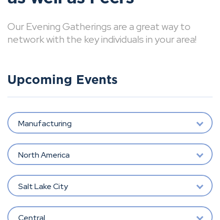
Our Evening Gatherings are a great way to
network with the key individuals in your area!
Upcoming Events
Manufacturing
North America
Salt Lake City
Central