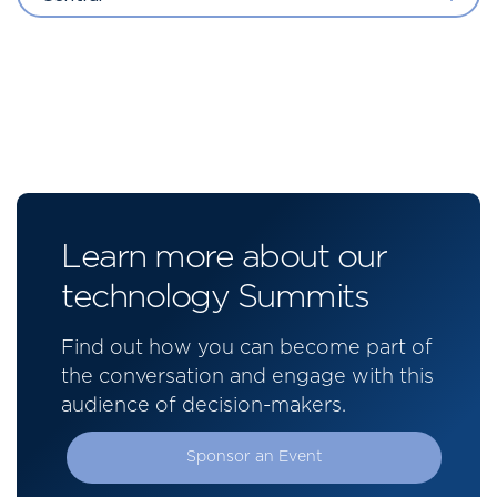
Learn more about our
technology Summits
Find out how you can become part of
the conversation and engage with this
audience of decision-makers.
Sponsor an Event