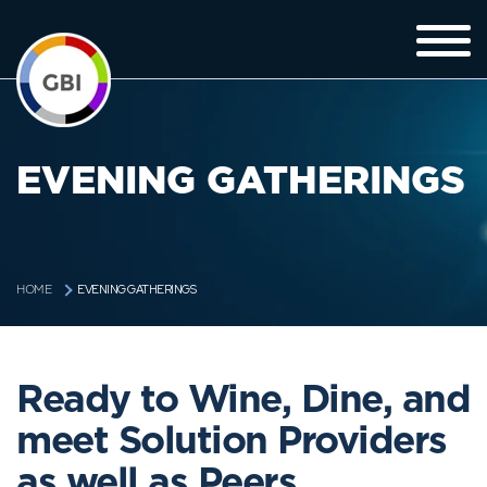
EVENING GATHERINGS
EVENING GATHERINGS
HOME
Ready to Wine, Dine, and
meet Solution Providers
as well as Peers