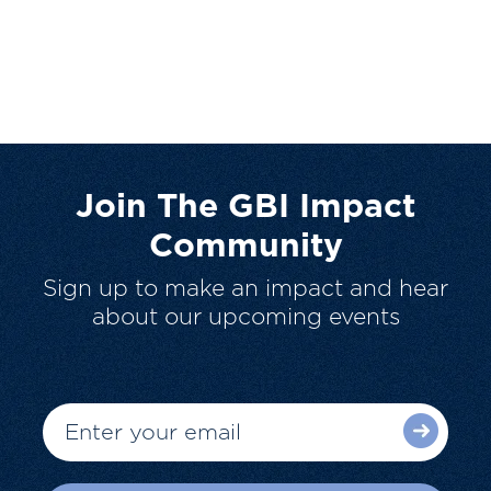
Join The GBI Impact
Community
Sign up to make an impact and hear
about our upcoming events