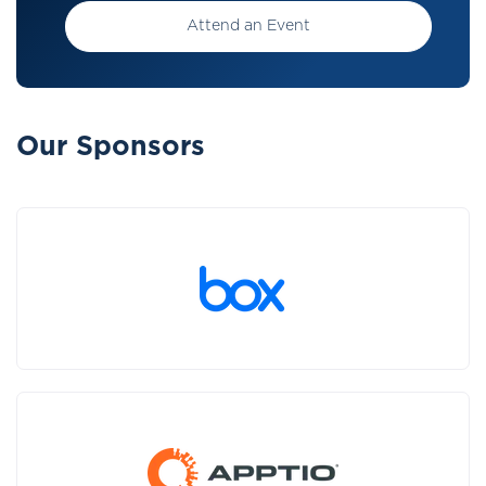
Attend an Event
Our Sponsors