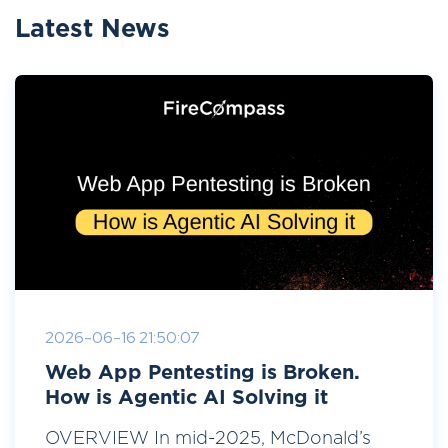
Latest News
2026-06-16 21:50:07
Web App Pentesting is Broken.
How is Agentic AI Solving it
OVERVIEW In mid-2025, McDonald’s