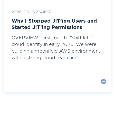
2026-06-16 21:44:27
Why I Stopped JIT’ing Users and
Started JIT’ing Permissions
OVERVIEW I first tried to “shift left”
cloud identity in early 2020. We were
building a greenfield AWS environment
with a strong cloud team and ...