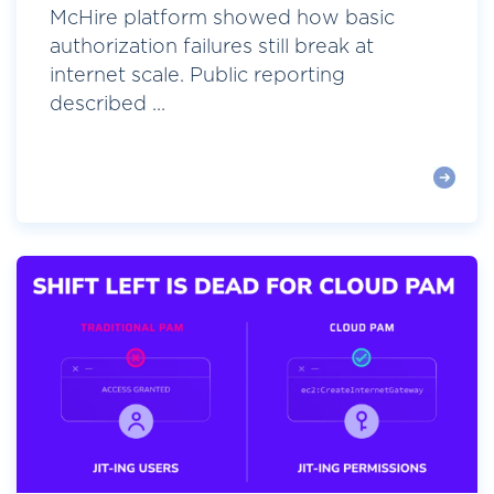
McHire platform showed how basic
authorization failures still break at
internet scale. Public reporting
described ...