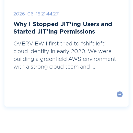
2026-06-16 21:44:27
Why I Stopped JIT’ing Users and
Started JIT’ing Permissions
OVERVIEW I first tried to “shift left”
cloud identity in early 2020. We were
building a greenfield AWS environment
with a strong cloud team and ...