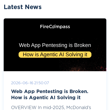
Latest News
2026-06-16 21:50:07
Web App Pentesting is Broken.
How is Agentic AI Solving it
OVERVIEW In mid-2025, McDonald’s