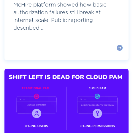
McHire platform showed how basic
authorization failures still break at
internet scale. Public reporting
described ...