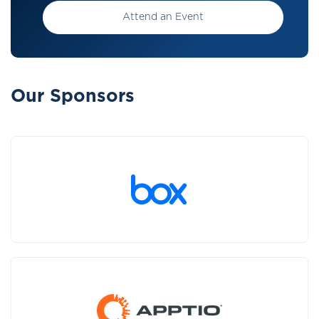
Attend an Event
Our Sponsors