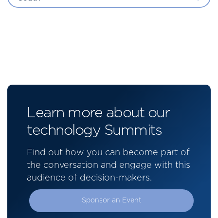
Learn more about our
technology Summits
Find out how you can become part of
the conversation and engage with this
audience of decision-makers.
Sponsor an Event