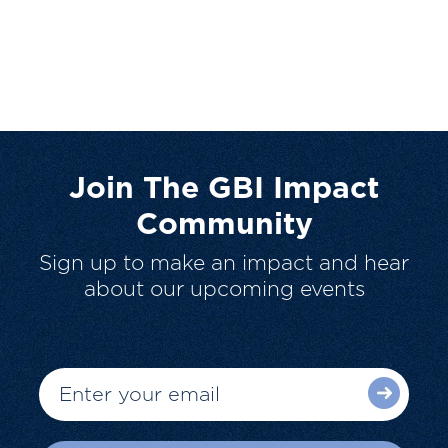
Join The GBI Impact
Community
Sign up to make an impact and hear
about our upcoming events