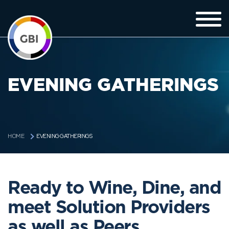
EVENING GATHERINGS
EVENING GATHERINGS
HOME
Ready to Wine, Dine, and
meet Solution Providers
as well as Peers