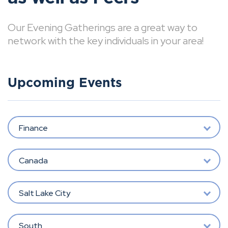
Our Evening Gatherings are a great way to
network with the key individuals in your area!
Upcoming Events
Finance
Canada
Salt Lake City
South