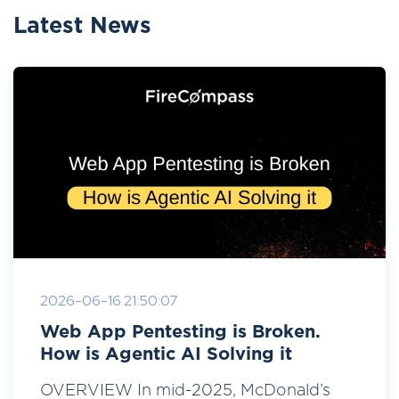
Latest News
2026-06-16 21:50:07
Web App Pentesting is Broken.
How is Agentic AI Solving it
OVERVIEW In mid-2025, McDonald’s