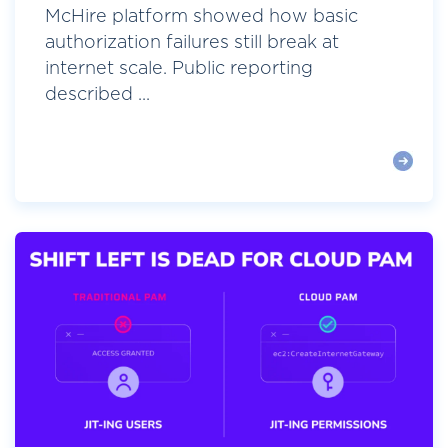
McHire platform showed how basic
authorization failures still break at
internet scale. Public reporting
described ...