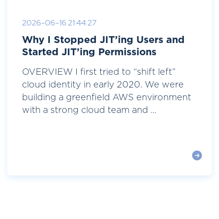
2026-06-16 21:44:27
Why I Stopped JIT’ing Users and
Started JIT’ing Permissions
OVERVIEW I first tried to “shift left”
cloud identity in early 2020. We were
building a greenfield AWS environment
with a strong cloud team and ...