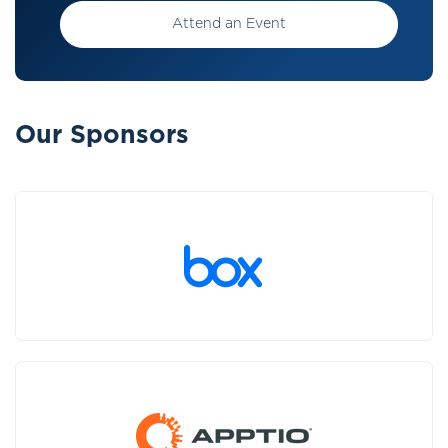
Attend an Event
Our Sponsors