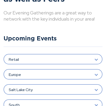
Our Evening Gatherings are a great way to
network with the key individuals in your area!
Upcoming Events
Retail
Europe
Salt Lake City
South