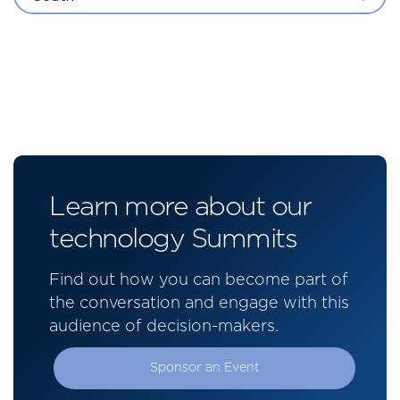
Learn more about our
technology Summits
Find out how you can become part of
the conversation and engage with this
audience of decision-makers.
Sponsor an Event