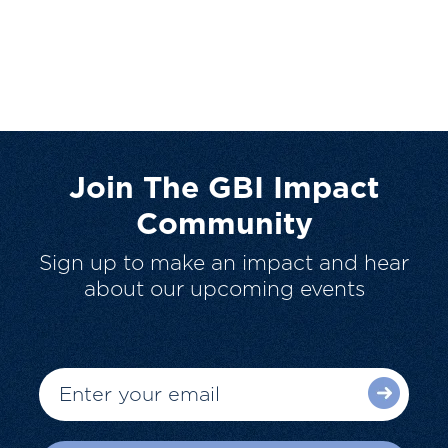
Join The GBI Impact
Community
Sign up to make an impact and hear
about our upcoming events