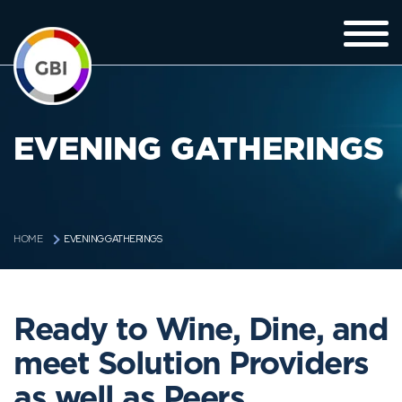
EVENING GATHERINGS
EVENING GATHERINGS
HOME
Ready to Wine, Dine, and
meet Solution Providers
as well as Peers