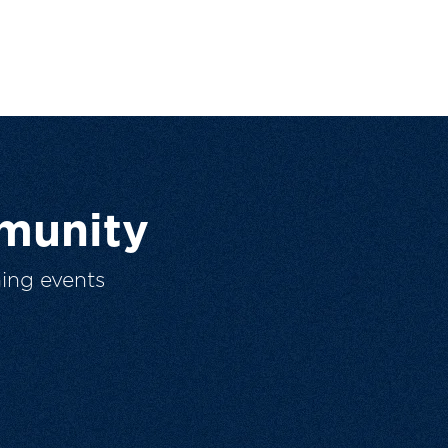
munity
ing events