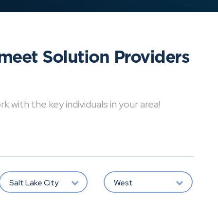
meet Solution Providers
with the key individuals in your area!
Salt Lake City
West