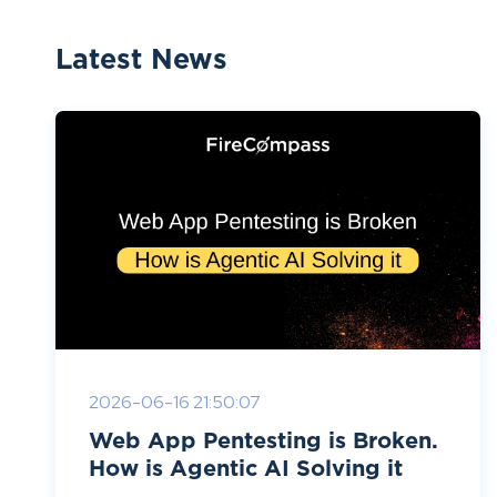
Latest News
2026-06-16 21:50:07
Web App Pentesting is Broken.
How is Agentic AI Solving it