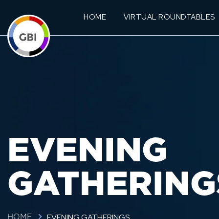
HOME
VIRTUAL ROUNDTABLES
EVENING
GATHERING
EVENING GATHERINGS
HOME