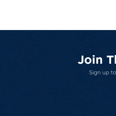
Join 
Sign up t