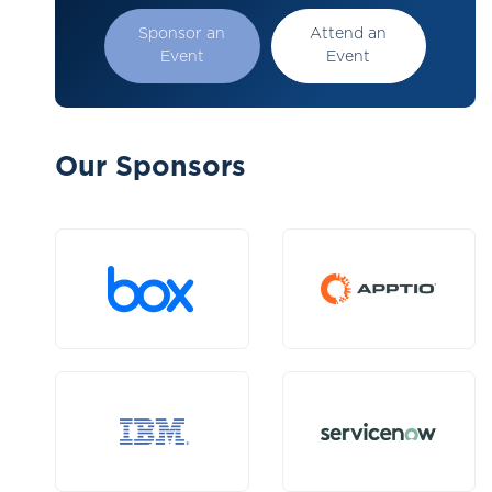
Sponsor an
Attend an
Event
Event
Our Sponsors