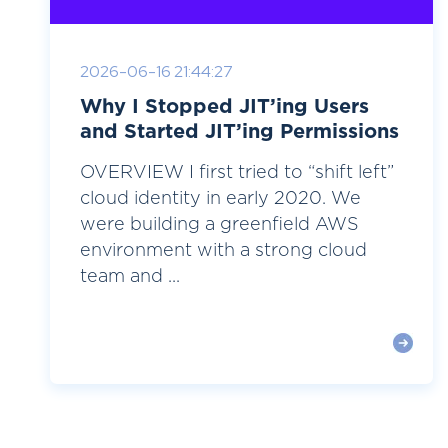
2026-06-16 21:44:27
Why I Stopped JIT’ing Users
and Started JIT’ing Permissions
OVERVIEW I first tried to “shift left”
cloud identity in early 2020. We
were building a greenfield AWS
environment with a strong cloud
team and ...