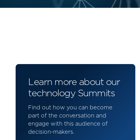
Learn more about our
technology Summits
Find out how you can become
part of the conversation and
engage with this audience of
decision-makers.