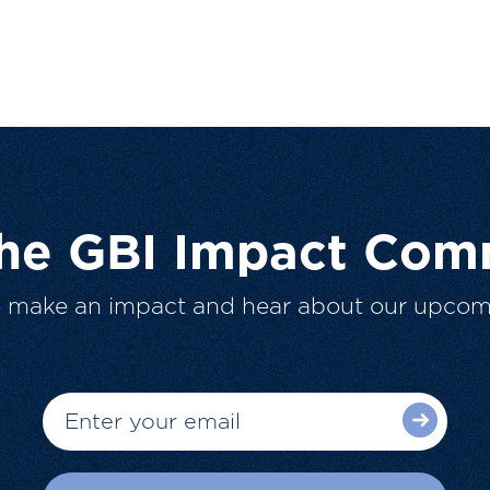
The GBI Impact Com
o make an impact and hear about our upcom