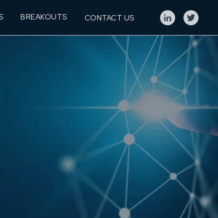
S
BREAKOUTS
CONTACT US