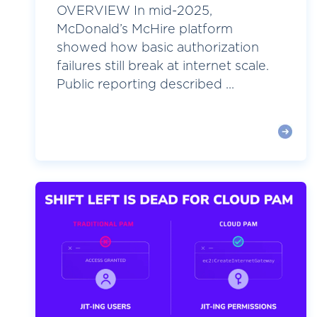
OVERVIEW In mid-2025,
McDonald’s McHire platform
showed how basic authorization
failures still break at internet scale.
Public reporting described ...