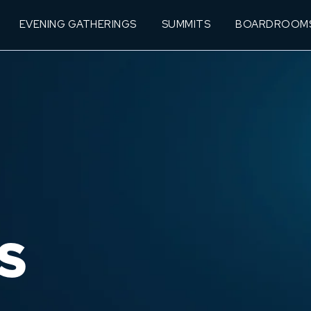
EVENING GATHERINGS
SUMMITS
BOARDROOM
S