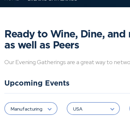
Ready to Wine, Dine, and 
as well as Peers
Our Evening Gatherings are a great way to network 
Upcoming Events
Manufacturing
USA