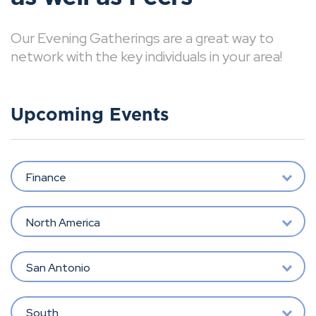
Our Evening Gatherings are a great way to
network with the key individuals in your area!
Upcoming Events
Finance
North America
San Antonio
South