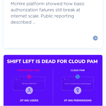
McHire platform showed how basic
authorization failures still break at
internet scale. Public reporting
described ...