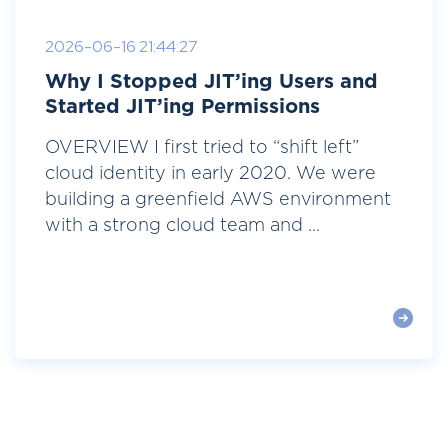
2026-06-16 21:44:27
Why I Stopped JIT’ing Users and
Started JIT’ing Permissions
OVERVIEW I first tried to “shift left”
cloud identity in early 2020. We were
building a greenfield AWS environment
with a strong cloud team and ...