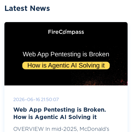
Latest News
2026-06-16 21:50:07
Web App Pentesting is Broken.
How is Agentic AI Solving it
OVERVIEW In mid-2025, McDonald’s