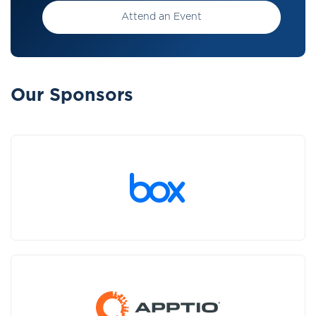
Attend an Event
Our Sponsors