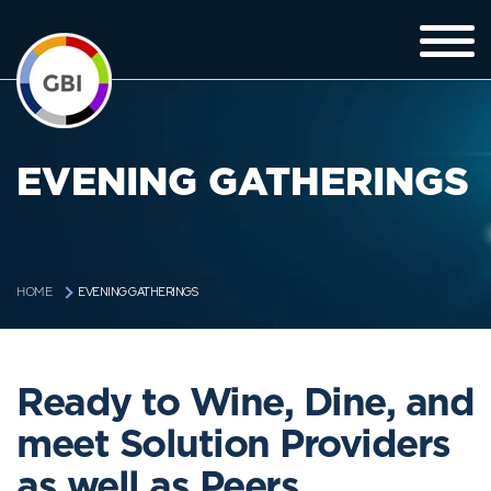
EVENING GATHERINGS
EVENING GATHERINGS
HOME
Ready to Wine, Dine, and
meet Solution Providers
as well as Peers