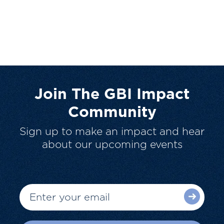
Join The GBI Impact
Community
Sign up to make an impact and hear
about our upcoming events