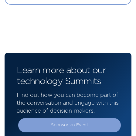
Learn more about our
technology Summits
Find out how you can become part of
the conversation and engage with this
audience of decision-makers.
Sponsor an Event