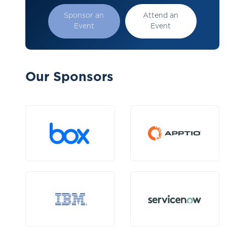
Sponsor an
Attend an
Event
Event
Our Sponsors