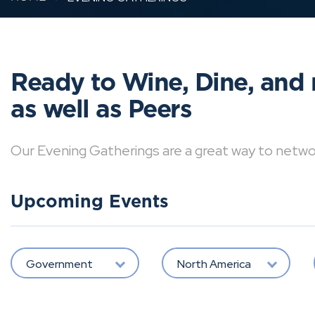
Ready to Wine, Dine, and 
as well as Peers
Our Evening Gatherings are a great way to network 
Upcoming Events
Government
North America