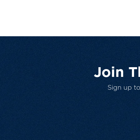
Join 
Sign up t