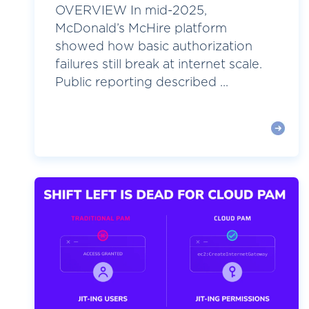
OVERVIEW In mid-2025,
McDonald’s McHire platform
showed how basic authorization
failures still break at internet scale.
Public reporting described ...