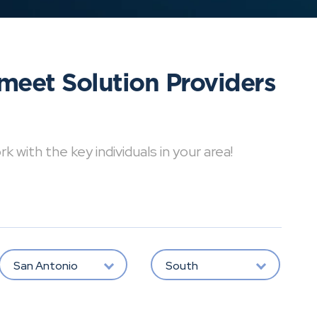
meet Solution Providers
with the key individuals in your area!
San Antonio
South