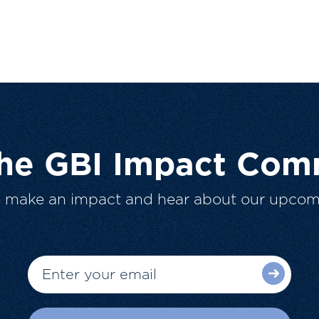
The GBI Impact Com
o make an impact and hear about our upcom