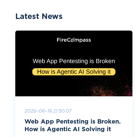
Latest News
2026-06-16 21:50:07
Web App Pentesting is Broken.
How is Agentic AI Solving it