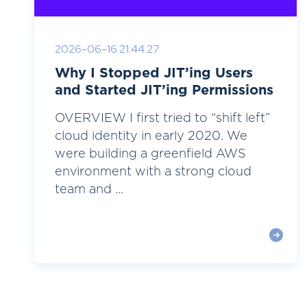
2026-06-16 21:44:27
Why I Stopped JIT’ing Users
and Started JIT’ing Permissions
OVERVIEW I first tried to “shift left”
cloud identity in early 2020. We
were building a greenfield AWS
environment with a strong cloud
team and ...