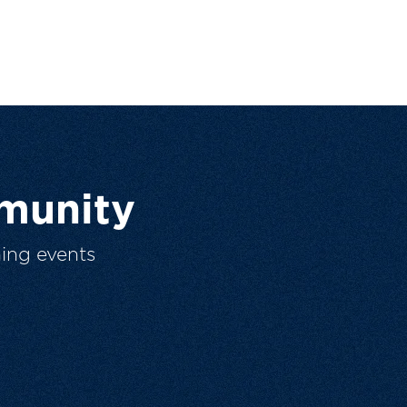
munity
ing events