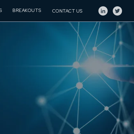
S
BREAKOUTS
CONTACT US