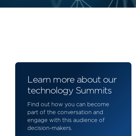
Learn more about our
technology Summits
Find out how you can become
part of the conversation and
engage with this audience of
decision-makers.