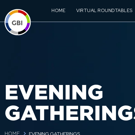
HOME
VIRTUAL ROUNDTABLES
EVENING
GATHERING
EVENING GATHERINGS
HOME