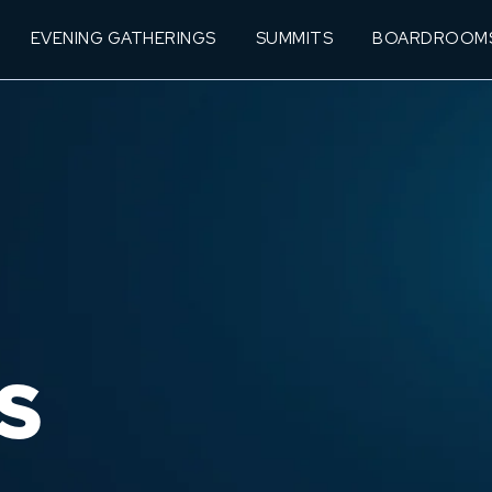
EVENING GATHERINGS
SUMMITS
BOARDROOM
S