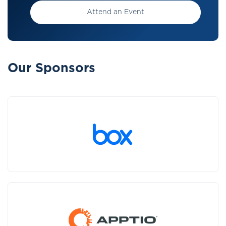
Attend an Event
Our Sponsors