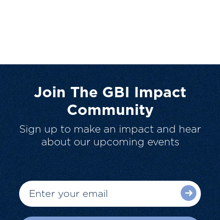
Join The GBI Impact
Community
Sign up to make an impact and hear
about our upcoming events