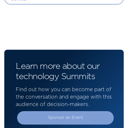
Learn more about our
technology Summits
Find out how you can become part of
the conversation and engage with this
audience of decision-makers.
Sponsor an Event