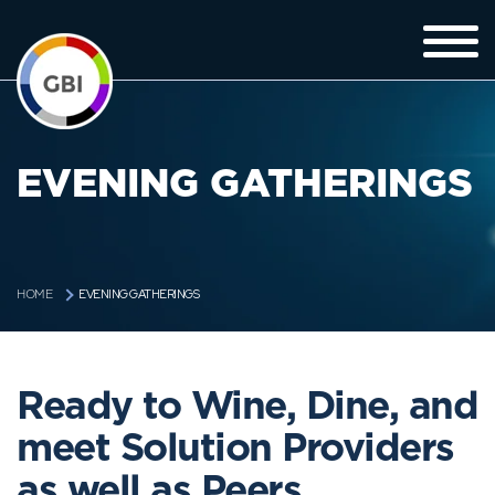
EVENING GATHERINGS
EVENING GATHERINGS
HOME
Ready to Wine, Dine, and
meet Solution Providers
as well as Peers