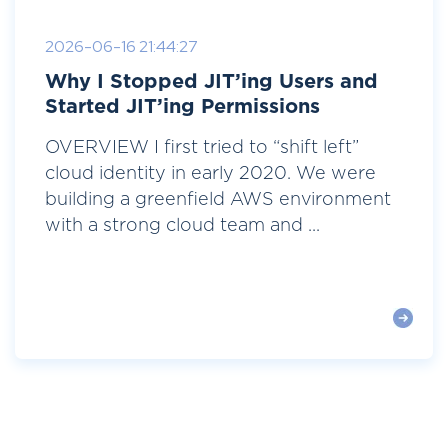
2026-06-16 21:44:27
Why I Stopped JIT’ing Users and
Started JIT’ing Permissions
OVERVIEW I first tried to “shift left”
cloud identity in early 2020. We were
building a greenfield AWS environment
with a strong cloud team and ...