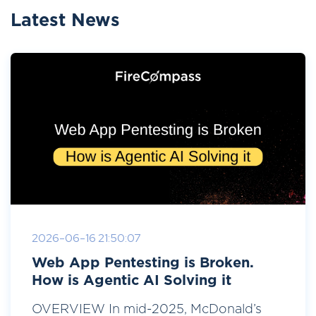
Latest News
2026-06-16 21:50:07
Web App Pentesting is Broken.
How is Agentic AI Solving it
OVERVIEW In mid-2025, McDonald’s