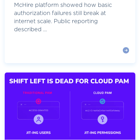
McHire platform showed how basic
authorization failures still break at
internet scale. Public reporting
described ...