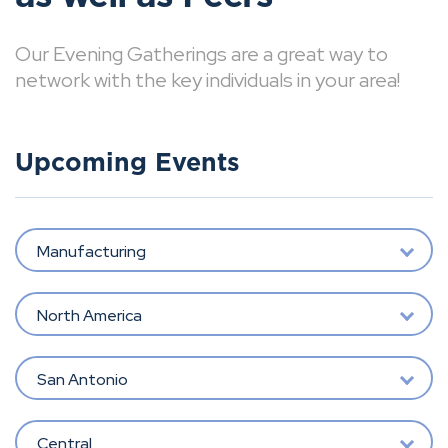
Our Evening Gatherings are a great way to
network with the key individuals in your area!
Upcoming Events
Manufacturing
North America
San Antonio
Central