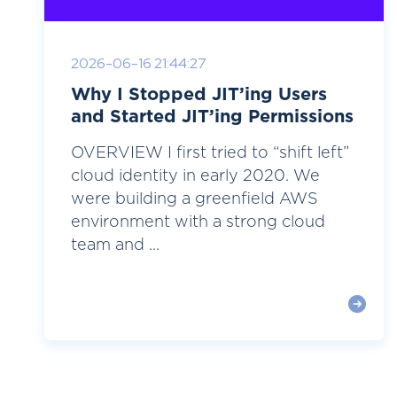
2026-06-16 21:44:27
Why I Stopped JIT’ing Users
and Started JIT’ing Permissions
OVERVIEW I first tried to “shift left”
cloud identity in early 2020. We
were building a greenfield AWS
environment with a strong cloud
team and ...