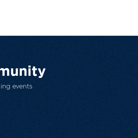
munity
ing events