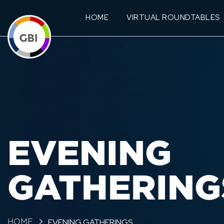
HOME
VIRTUAL ROUNDTABLES
EVENING
GATHERING
EVENING GATHERINGS
HOME