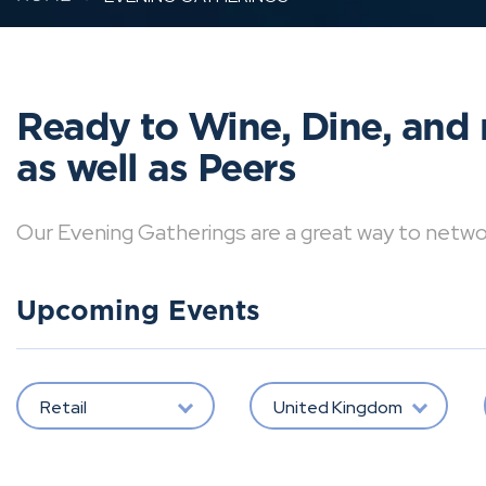
Ready to Wine, Dine, and 
as well as Peers
Our Evening Gatherings are a great way to network 
Upcoming Events
Retail
United Kingdom