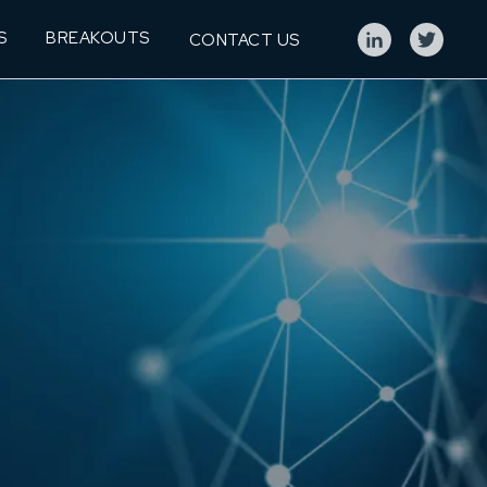
S
BREAKOUTS
CONTACT US