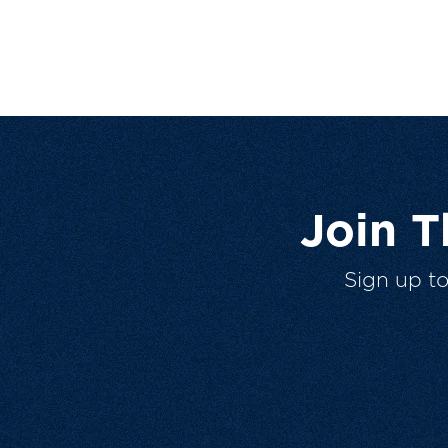
Join 
Sign up t