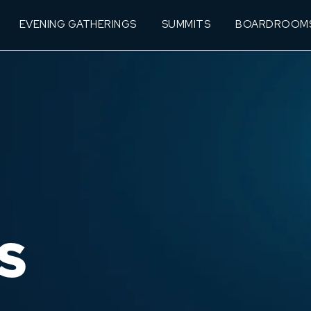
EVENING GATHERINGS
SUMMITS
BOARDROOM
S