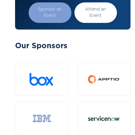
Sponsor an
Attend an
Event
Event
Our Sponsors