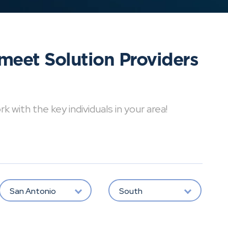
meet Solution Providers
with the key individuals in your area!
San Antonio
South