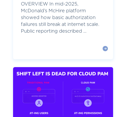
OVERVIEW In mid-2025,
McDonald’s McHire platform
showed how basic authorization
failures still break at internet scale.
Public reporting described ...