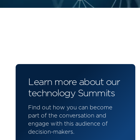
Learn more about our
technology Summits
Find out how you can become
part of the conversation and
engage with this audience of
decision-makers.