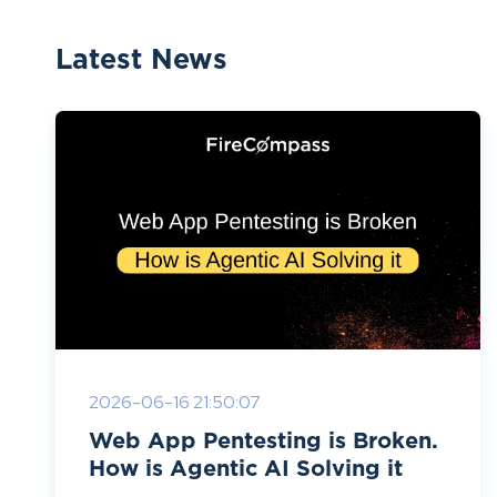
Latest News
2026-06-16 21:50:07
Web App Pentesting is Broken.
How is Agentic AI Solving it