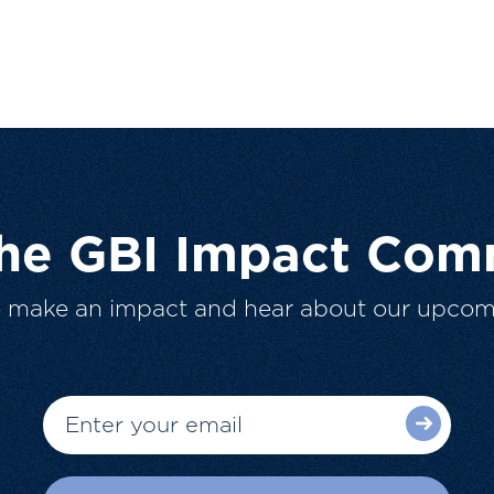
The GBI Impact Com
o make an impact and hear about our upcom