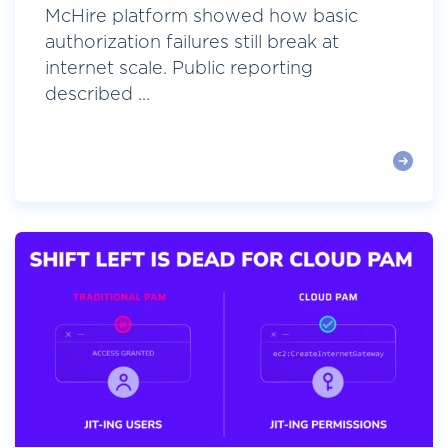
McHire platform showed how basic
authorization failures still break at
internet scale. Public reporting
described ...