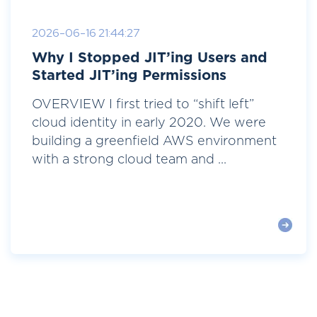
2026-06-16 21:44:27
Why I Stopped JIT’ing Users and
Started JIT’ing Permissions
OVERVIEW I first tried to “shift left”
cloud identity in early 2020. We were
building a greenfield AWS environment
with a strong cloud team and ...