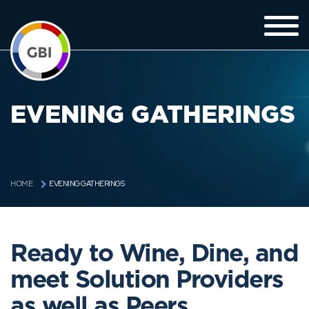
EVENING GATHERINGS
EVENING GATHERINGS
HOME
Ready to Wine, Dine, and
meet Solution Providers
as well as Peers