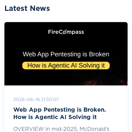
Latest News
2026-06-16 21:50:07
Web App Pentesting is Broken.
How is Agentic AI Solving it
OVERVIEW In mid-2025, McDonald’s