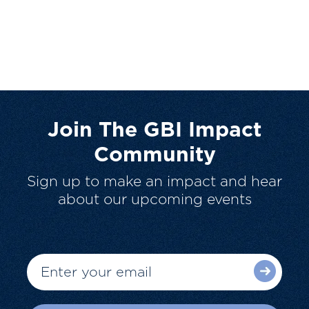
Join The GBI Impact
Community
Sign up to make an impact and hear
about our upcoming events