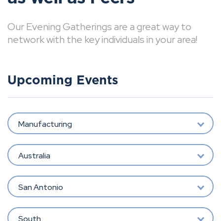
Our Evening Gatherings are a great way to
network with the key individuals in your area!
Upcoming Events
Manufacturing
Australia
San Antonio
South