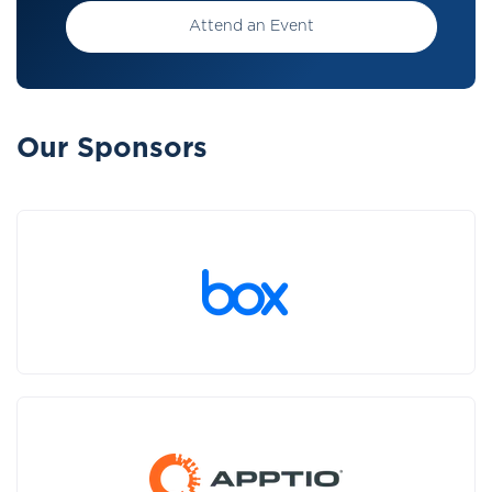
Attend an Event
Our Sponsors