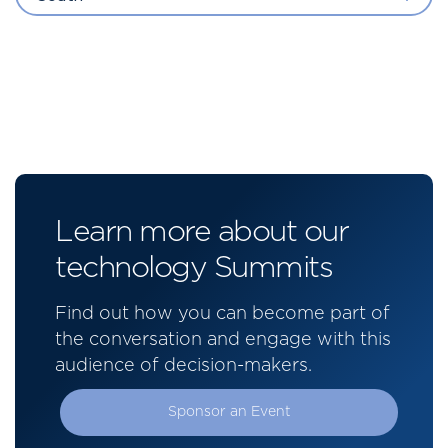
Learn more about our
technology Summits
Find out how you can become part of
the conversation and engage with this
audience of decision-makers.
Sponsor an Event