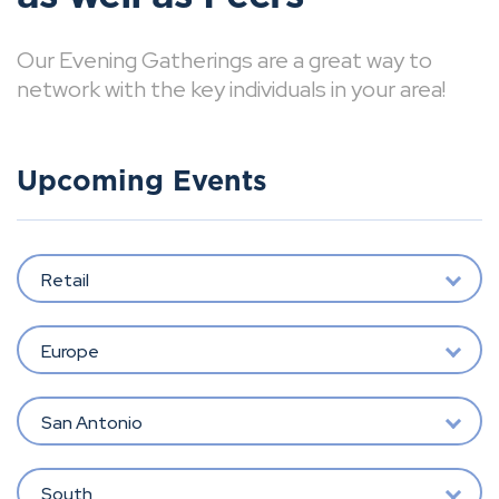
Our Evening Gatherings are a great way to
network with the key individuals in your area!
Upcoming Events
Retail
Europe
San Antonio
South