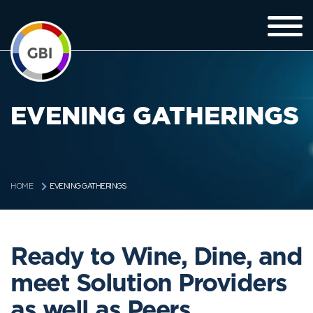
EVENING GATHERINGS
EVENING GATHERINGS
HOME
Ready to Wine, Dine, and
meet Solution Providers
as well as Peers