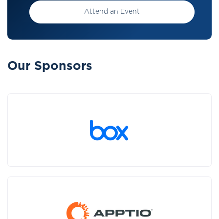
Attend an Event
Our Sponsors