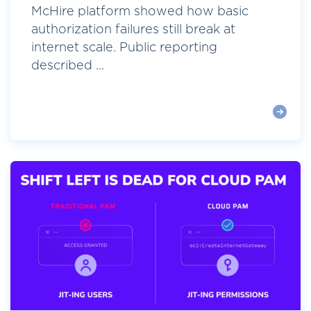
McHire platform showed how basic
authorization failures still break at
internet scale. Public reporting
described ...