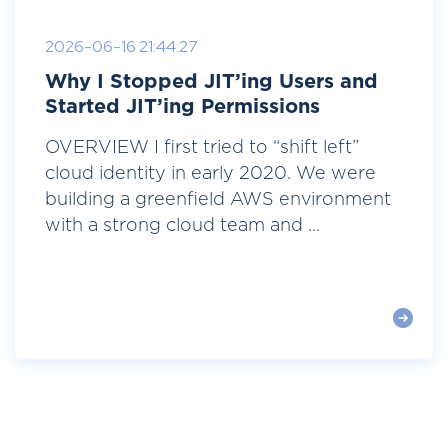
2026-06-16 21:44:27
Why I Stopped JIT’ing Users and
Started JIT’ing Permissions
OVERVIEW I first tried to “shift left”
cloud identity in early 2020. We were
building a greenfield AWS environment
with a strong cloud team and ...