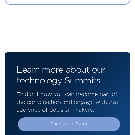
Learn more about our
technology Summits
Find out how you can become part of
the conversation and engage with this
audience of decision-makers.
Sponsor an Event