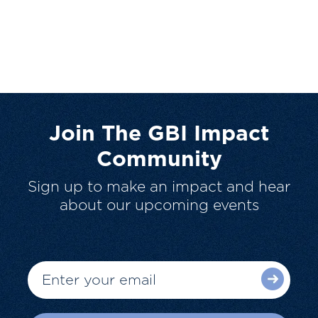
Join The GBI Impact
Community
Sign up to make an impact and hear
about our upcoming events