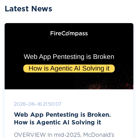
Latest News
2026-06-16 21:50:07
Web App Pentesting is Broken.
How is Agentic AI Solving it
OVERVIEW In mid-2025, McDonald’s