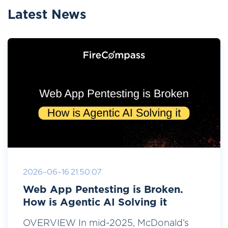
Latest News
2026-06-16 21:50:07
Web App Pentesting is Broken.
How is Agentic AI Solving it
OVERVIEW In mid-2025, McDonald’s