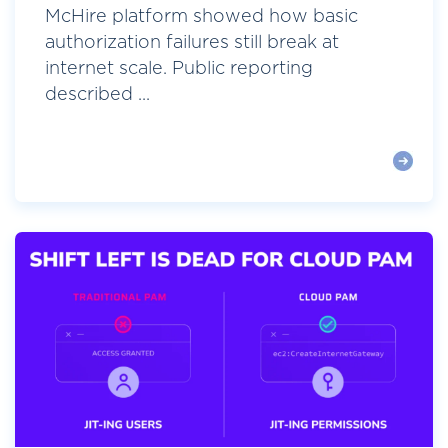
McHire platform showed how basic
authorization failures still break at
internet scale. Public reporting
described ...