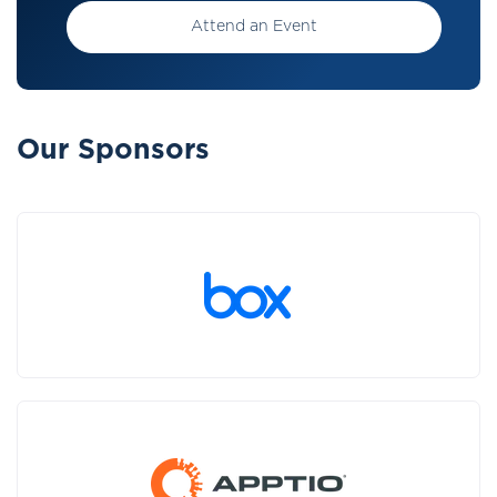
Attend an Event
Our Sponsors