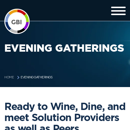
EVENING GATHERINGS
EVENING GATHERINGS
HOME
Ready to Wine, Dine, and
meet Solution Providers
as well as Peers