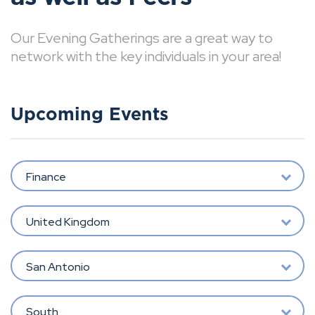
Our Evening Gatherings are a great way to
network with the key individuals in your area!
Upcoming Events
Finance
United Kingdom
San Antonio
South