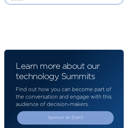
Learn more about our
technology Summits
Find out how you can become part of
the conversation and engage with this
audience of decision-makers.
Sponsor an Event