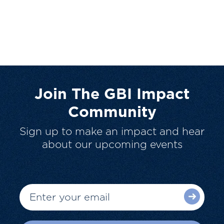
Join The GBI Impact
Community
Sign up to make an impact and hear
about our upcoming events