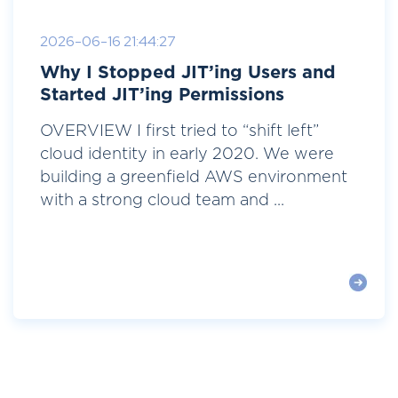
2026-06-16 21:44:27
Why I Stopped JIT’ing Users and
Started JIT’ing Permissions
OVERVIEW I first tried to “shift left”
cloud identity in early 2020. We were
building a greenfield AWS environment
with a strong cloud team and ...