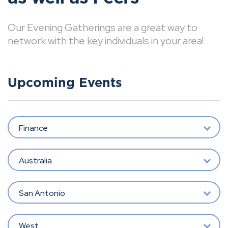
Our Evening Gatherings are a great way to
network with the key individuals in your area!
Upcoming Events
Finance
Australia
San Antonio
West