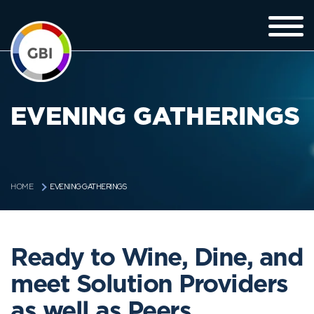
EVENING GATHERINGS
EVENING GATHERINGS
HOME
Ready to Wine, Dine, and
meet Solution Providers
as well as Peers