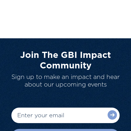
Join The GBI Impact
Community
Sign up to make an impact and hear
about our upcoming events