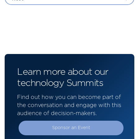
Learn more about our
technology Summits
Find out how you can become part of
the conversation and engage with this
audience of decision-makers.
Sponsor an Event