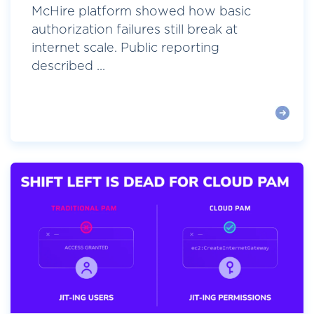
McHire platform showed how basic
authorization failures still break at
internet scale. Public reporting
described ...