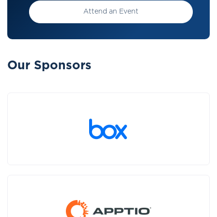
Attend an Event
Our Sponsors