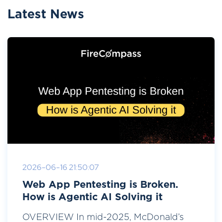
Latest News
2026-06-16 21:50:07
Web App Pentesting is Broken.
How is Agentic AI Solving it
OVERVIEW In mid-2025, McDonald’s