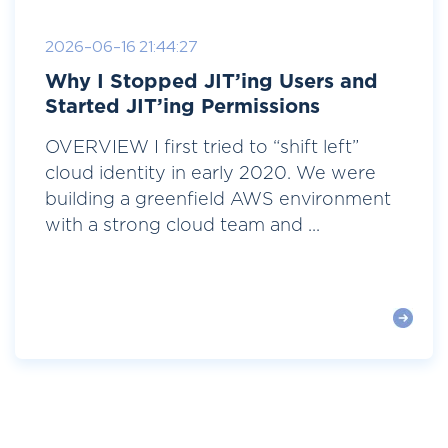
2026-06-16 21:44:27
Why I Stopped JIT’ing Users and
Started JIT’ing Permissions
OVERVIEW I first tried to “shift left”
cloud identity in early 2020. We were
building a greenfield AWS environment
with a strong cloud team and ...