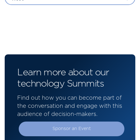
Learn more about our
technology Summits
Find out how you can become part of
the conversation and engage with this
audience of decision-makers.
Sponsor an Event