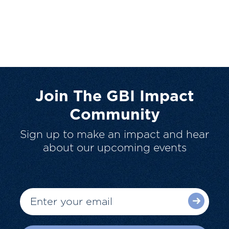
Join The GBI Impact
Community
Sign up to make an impact and hear
about our upcoming events