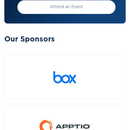
Attend an Event
Our Sponsors