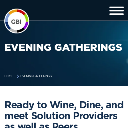
EVENING GATHERINGS
EVENING GATHERINGS
HOME
Ready to Wine, Dine, and
meet Solution Providers
as well as Peers