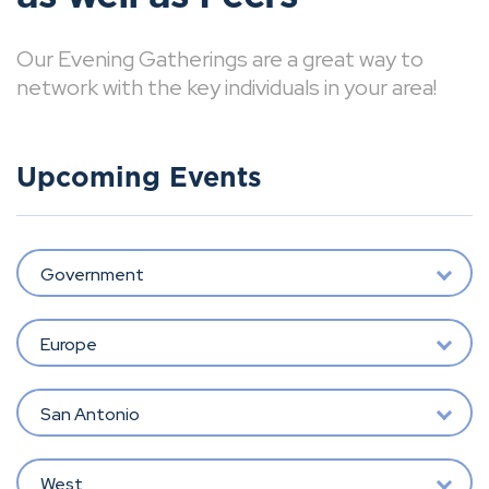
Our Evening Gatherings are a great way to
network with the key individuals in your area!
Upcoming Events
Government
Europe
San Antonio
West