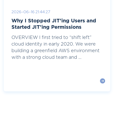
2026-06-16 21:44:27
Why I Stopped JIT’ing Users and
Started JIT’ing Permissions
OVERVIEW I first tried to “shift left”
cloud identity in early 2020. We were
building a greenfield AWS environment
with a strong cloud team and ...