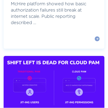
McHire platform showed how basic
authorization failures still break at
internet scale. Public reporting
described ...