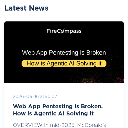
Latest News
2026-06-16 21:50:07
Web App Pentesting is Broken.
How is Agentic AI Solving it
OVERVIEW In mid-2025, McDonald’s