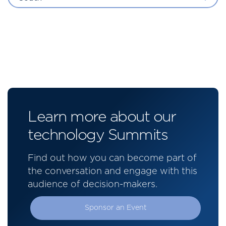
Learn more about our
technology Summits
Find out how you can become part of
the conversation and engage with this
audience of decision-makers.
Sponsor an Event