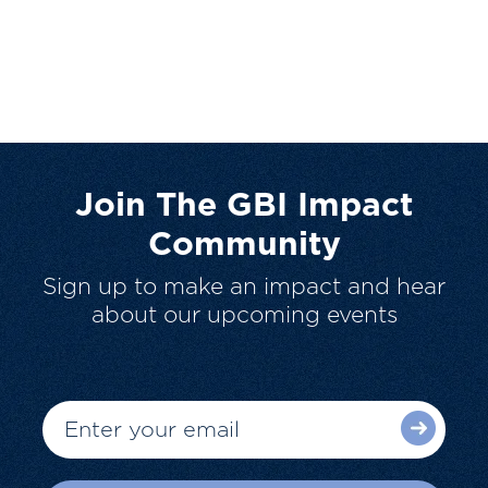
Join The GBI Impact
Community
Sign up to make an impact and hear
about our upcoming events