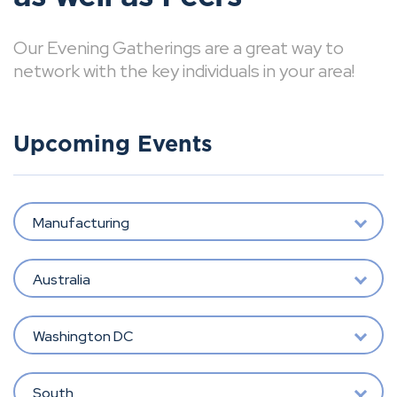
Our Evening Gatherings are a great way to
network with the key individuals in your area!
Upcoming Events
Manufacturing
Australia
Washington DC
South