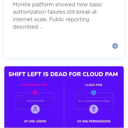
McHire platform showed how basic
authorization failures still break at
internet scale. Public reporting
described ...