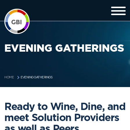
EVENING GATHERINGS
EVENING GATHERINGS
HOME
Ready to Wine, Dine, and
meet Solution Providers
as well as Peers