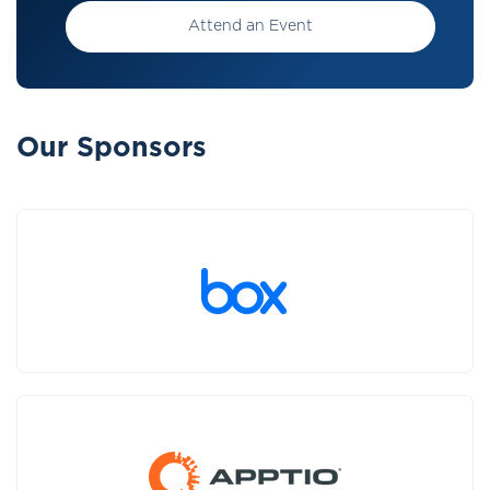
Attend an Event
Our Sponsors