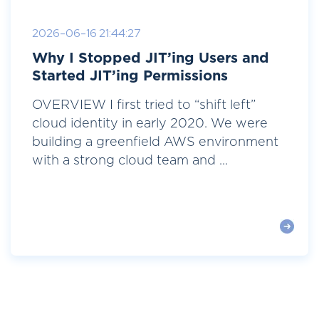
2026-06-16 21:44:27
Why I Stopped JIT’ing Users and
Started JIT’ing Permissions
OVERVIEW I first tried to “shift left”
cloud identity in early 2020. We were
building a greenfield AWS environment
with a strong cloud team and ...