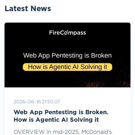
Latest News
2026-06-16 21:50:07
Web App Pentesting is Broken.
How is Agentic AI Solving it
OVERVIEW In mid-2025, McDonald’s