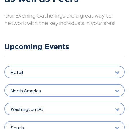
Our Evening Gatherings are a great way to
network with the key individuals in your area!
Upcoming Events
Retail
North America
Washington DC
South