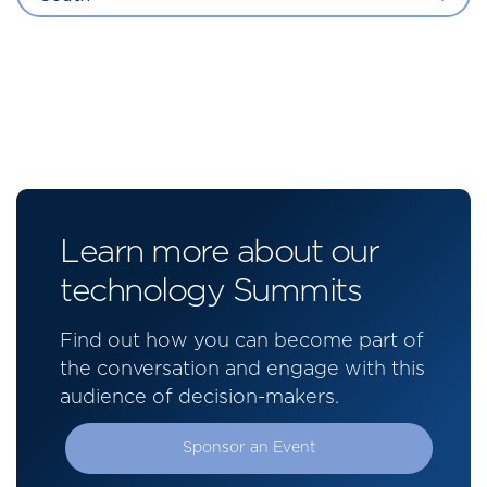
Learn more about our
technology Summits
Find out how you can become part of
the conversation and engage with this
audience of decision-makers.
Sponsor an Event