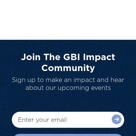
Join The GBI Impact
Community
Sign up to make an impact and hear
about our upcoming events