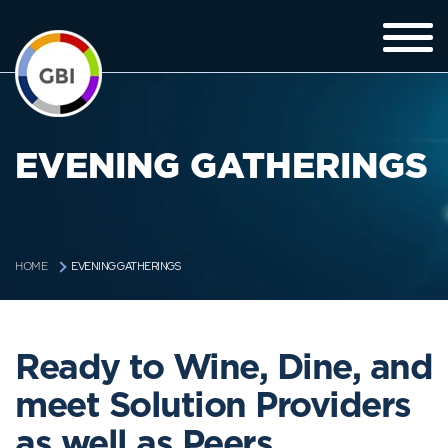
EVENING GATHERINGS
EVENING GATHERINGS
HOME
Ready to Wine, Dine, and
meet Solution Providers
as well as Peers