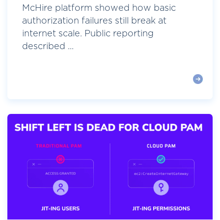
McHire platform showed how basic
authorization failures still break at
internet scale. Public reporting
described ...