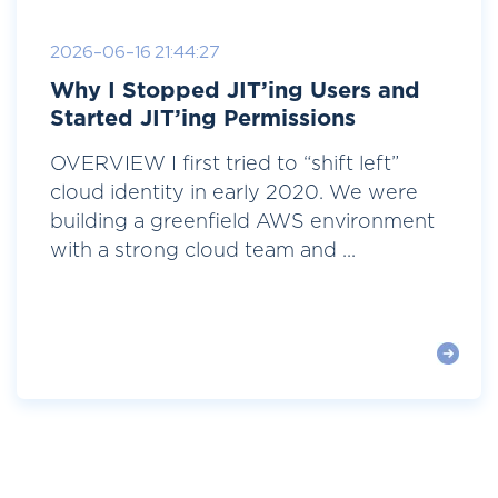
2026-06-16 21:44:27
Why I Stopped JIT’ing Users and
Started JIT’ing Permissions
OVERVIEW I first tried to “shift left”
cloud identity in early 2020. We were
building a greenfield AWS environment
with a strong cloud team and ...