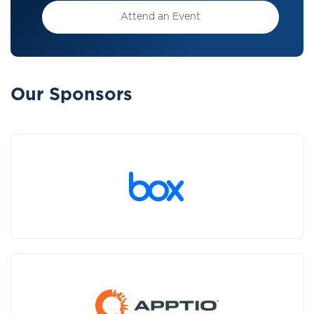
Attend an Event
Our Sponsors