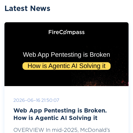
Latest News
2026-06-16 21:50:07
Web App Pentesting is Broken.
How is Agentic AI Solving it
OVERVIEW In mid-2025, McDonald’s