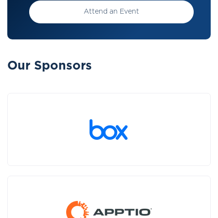
Attend an Event
Our Sponsors