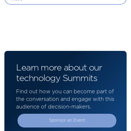
Learn more about our
technology Summits
Find out how you can become part of
the conversation and engage with this
audience of decision-makers.
Sponsor an Event