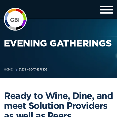
EVENING GATHERINGS
EVENING GATHERINGS
HOME
Ready to Wine, Dine, and
meet Solution Providers
as well as Peers