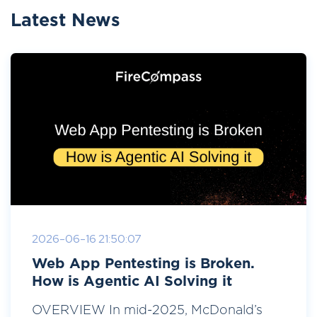
Latest News
2026-06-16 21:50:07
Web App Pentesting is Broken.
How is Agentic AI Solving it
OVERVIEW In mid-2025, McDonald’s