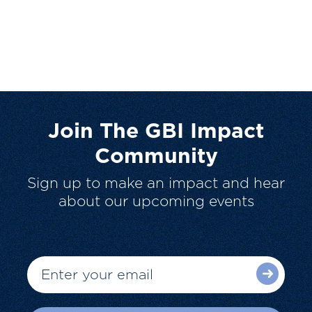
Join The GBI Impact
Community
Sign up to make an impact and hear
about our upcoming events