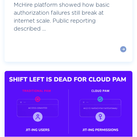
McHire platform showed how basic
authorization failures still break at
internet scale. Public reporting
described ...