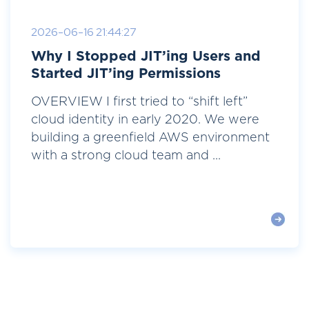
2026-06-16 21:44:27
Why I Stopped JIT’ing Users and
Started JIT’ing Permissions
OVERVIEW I first tried to “shift left”
cloud identity in early 2020. We were
building a greenfield AWS environment
with a strong cloud team and ...