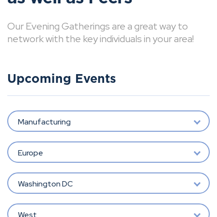
Our Evening Gatherings are a great way to
network with the key individuals in your area!
Upcoming Events
Manufacturing
Europe
Washington DC
West