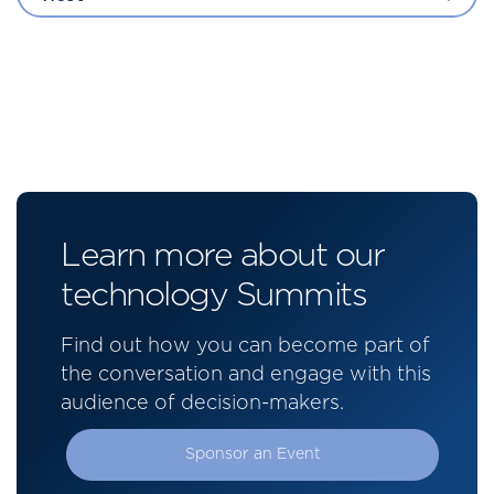
Learn more about our
technology Summits
Find out how you can become part of
the conversation and engage with this
audience of decision-makers.
Sponsor an Event