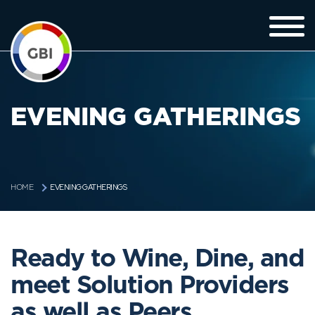
EVENING GATHERINGS
EVENING GATHERINGS
HOME
Ready to Wine, Dine, and
meet Solution Providers
as well as Peers