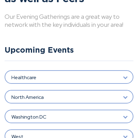
Our Evening Gatherings are a great way to
network with the key individuals in your area!
Upcoming Events
Healthcare
North America
Washington DC
West