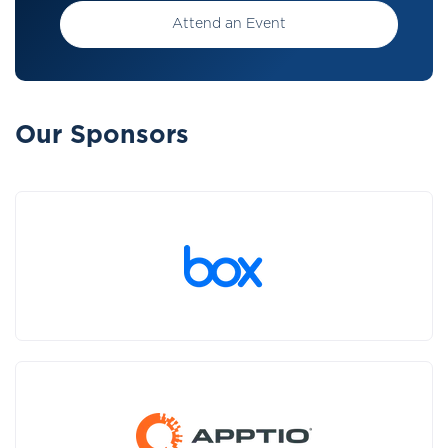
Attend an Event
Our Sponsors