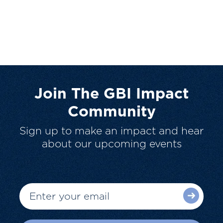
Join The GBI Impact
Community
Sign up to make an impact and hear
about our upcoming events