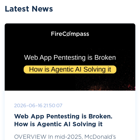
Latest News
2026-06-16 21:50:07
Web App Pentesting is Broken.
How is Agentic AI Solving it
OVERVIEW In mid-2025, McDonald’s