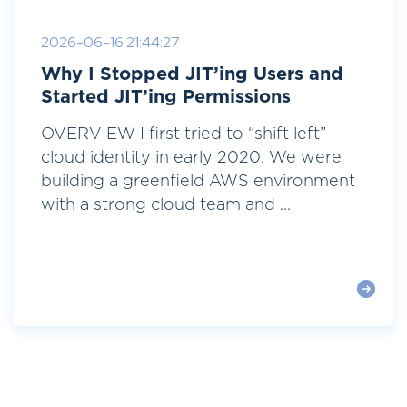
2026-06-16 21:44:27
Why I Stopped JIT’ing Users and
Started JIT’ing Permissions
OVERVIEW I first tried to “shift left”
cloud identity in early 2020. We were
building a greenfield AWS environment
with a strong cloud team and ...