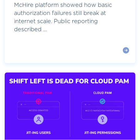
McHire platform showed how basic
authorization failures still break at
internet scale. Public reporting
described ...