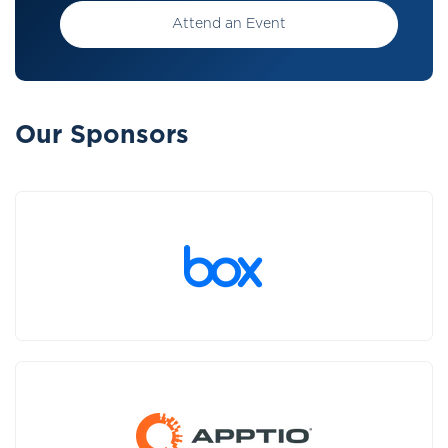
Attend an Event
Our Sponsors