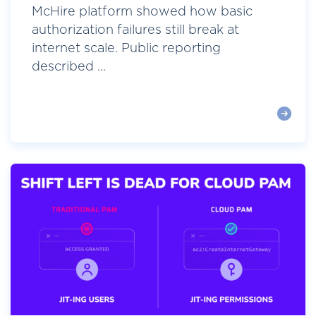
McHire platform showed how basic
authorization failures still break at
internet scale. Public reporting
described ...