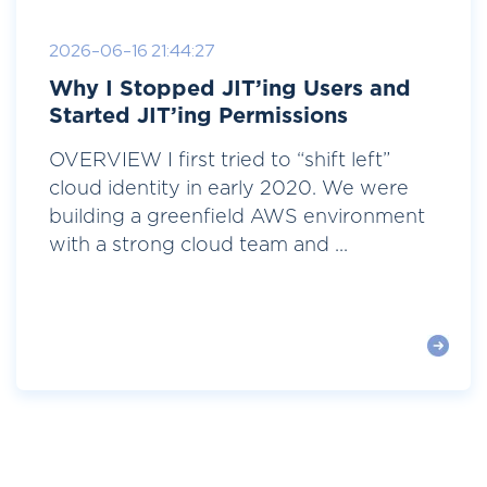
2026-06-16 21:44:27
Why I Stopped JIT’ing Users and
Started JIT’ing Permissions
OVERVIEW I first tried to “shift left”
cloud identity in early 2020. We were
building a greenfield AWS environment
with a strong cloud team and ...