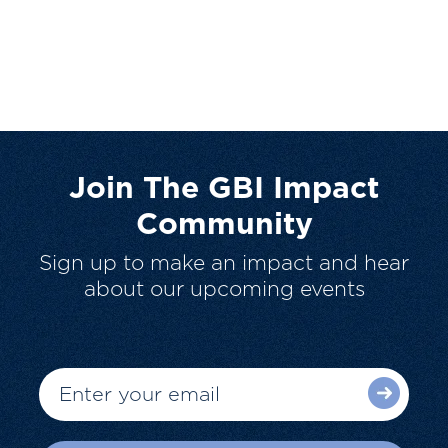
Join The GBI Impact
Community
Sign up to make an impact and hear
about our upcoming events