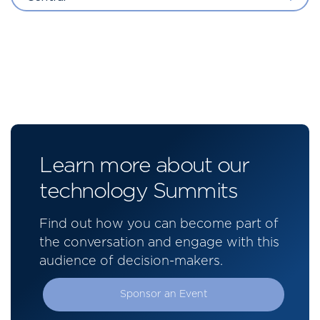
Learn more about our
technology Summits
Find out how you can become part of
the conversation and engage with this
audience of decision-makers.
Sponsor an Event