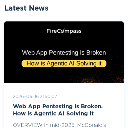
Latest News
2026-06-16 21:50:07
Web App Pentesting is Broken.
How is Agentic AI Solving it
OVERVIEW In mid-2025, McDonald’s