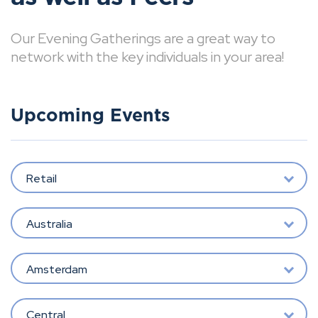
Our Evening Gatherings are a great way to
network with the key individuals in your area!
Upcoming Events
Retail
Australia
Amsterdam
Central