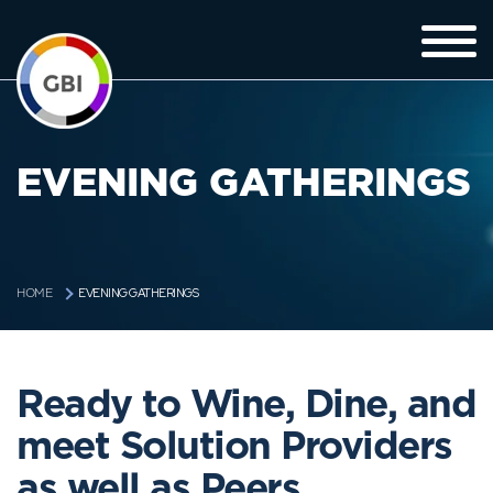
EVENING GATHERINGS
EVENING GATHERINGS
HOME
Ready to Wine, Dine, and
meet Solution Providers
as well as Peers