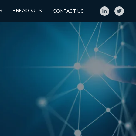
S
BREAKOUTS
CONTACT US