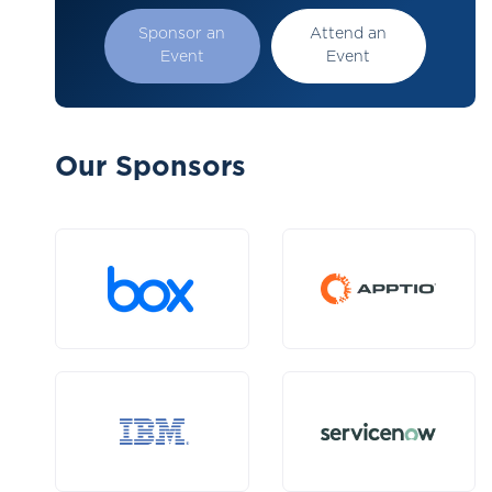
Sponsor an
Attend an
Event
Event
Our Sponsors