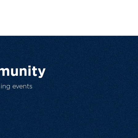
munity
ing events