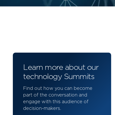
Learn more about our
technology Summits
Find out how you can become
part of the conversation and
engage with this audience of
decision-makers.