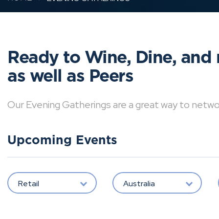
Ready to Wine, Dine, and 
as well as Peers
Our Evening Gatherings are a great way to network 
Upcoming Events
Retail
Australia