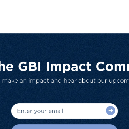
The GBI Impact Com
o make an impact and hear about our upcom