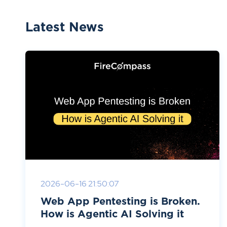
Latest News
2026-06-16 21:50:07
Web App Pentesting is Broken.
How is Agentic AI Solving it