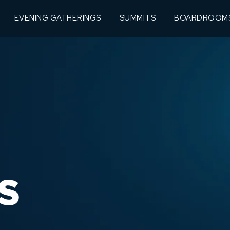
EVENING GATHERINGS
SUMMITS
BOARDROOM
S