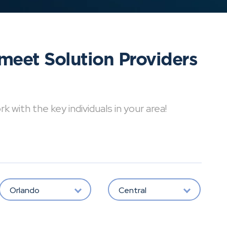
meet Solution Providers
with the key individuals in your area!
Orlando
Central