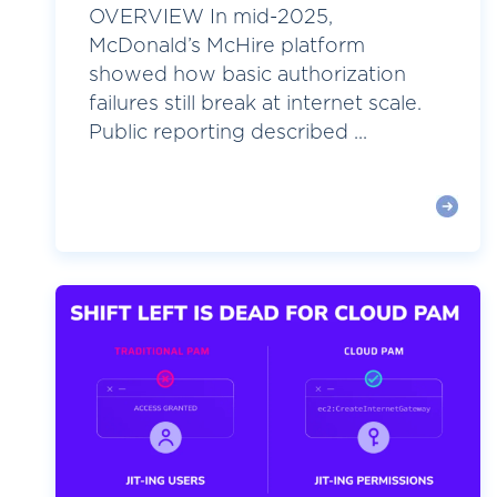
OVERVIEW In mid-2025,
McDonald’s McHire platform
showed how basic authorization
failures still break at internet scale.
Public reporting described ...