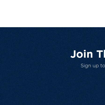
Join 
Sign up t