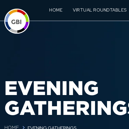
HOME
VIRTUAL ROUNDTABLES
EVENING
GATHERING
EVENING GATHERINGS
HOME