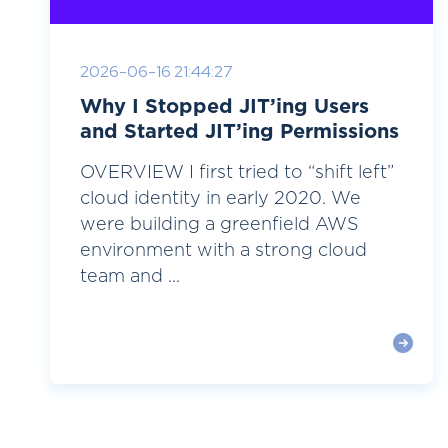
2026-06-16 21:44:27
Why I Stopped JIT’ing Users
and Started JIT’ing Permissions
OVERVIEW I first tried to “shift left”
cloud identity in early 2020. We
were building a greenfield AWS
environment with a strong cloud
team and ...